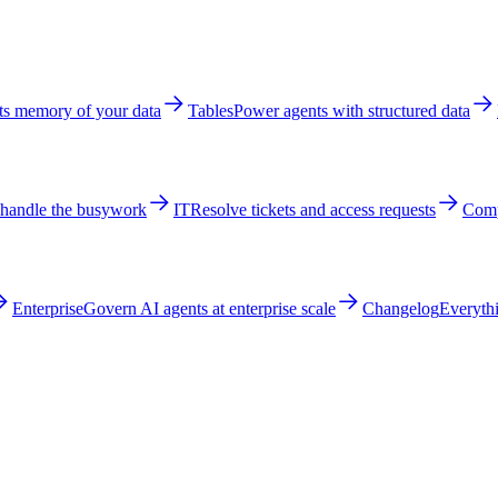
ts memory of your data
Tables
Power agents with structured data
 handle the busywork
IT
Resolve tickets and access requests
Comp
Enterprise
Govern AI agents at enterprise scale
Changelog
Everythi