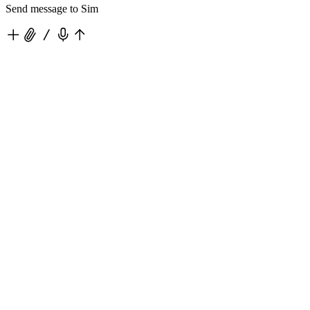
Send message to Sim