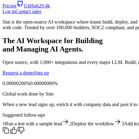
Pricing
GitHub
29.4k
Log in
Contact sales
Sim is the open-source AI workspace where teams build, deploy, and m
with code. Trusted by over 100,000 builders, SOC2 compliant, and pr
The AI Workspace for Building
and Managing AI Agents.
Open source, with 1,000+ integrations and every major LLM. Build, de
Request a demo
Sign up
0.00000206%
0
.
0
0
0
0
0
0
0
0
%
Global work done by Sim
When a new lead signs up, enrich it with company data and post it to 
Suggested follow-ups
1
Run a test with a sample lead
2
Deploy the workflow
3
Add lea