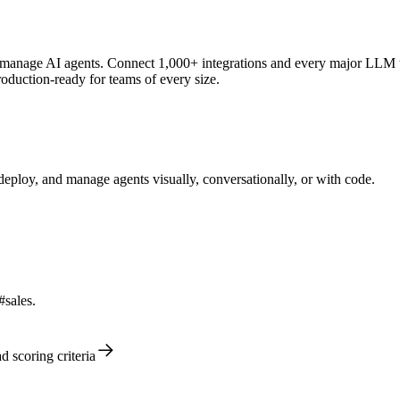
anage AI agents. Connect 1,000+ integrations and every major LLM to c
oduction-ready for teams of every size.
ploy, and manage agents visually, conversationally, or with code.
#sales.
d scoring criteria