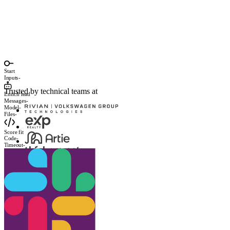
Start
Inputs
-
Trusted by technical teams at
Enrich lead
Messages
-
Model
-
Files
-
Score fit
Code
-
Timeout
-