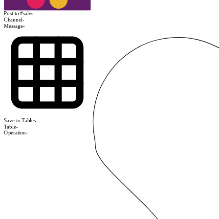
Post to #sales
Channel
-
Message
-
Save to Tables
Table
-
Operation
-