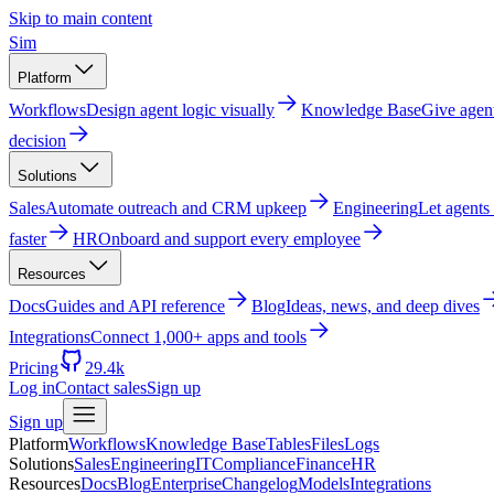
Skip to main content
Sim
Platform
Workflows
Design agent logic visually
Knowledge Base
Give agen
decision
Solutions
Sales
Automate outreach and CRM upkeep
Engineering
Let agents
faster
HR
Onboard and support every employee
Resources
Docs
Guides and API reference
Blog
Ideas, news, and deep dives
Integrations
Connect 1,000+ apps and tools
Pricing
29.4k
Log in
Contact sales
Sign up
Sign up
Platform
Workflows
Knowledge Base
Tables
Files
Logs
Solutions
Sales
Engineering
IT
Compliance
Finance
HR
Resources
Docs
Blog
Enterprise
Changelog
Models
Integrations