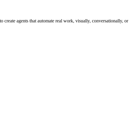
reate agents that automate real work, visually, conversationally, or