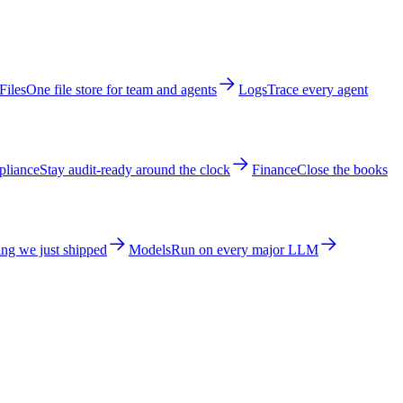
Files
One file store for team and agents
Logs
Trace every agent
liance
Stay audit-ready around the clock
Finance
Close the books
ng we just shipped
Models
Run on every major LLM