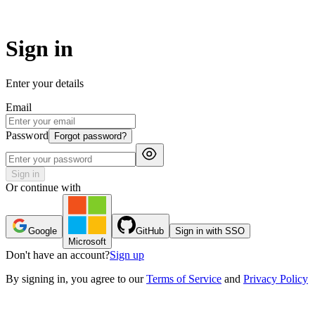
Sign in
Enter your details
Email
Password
Forgot password?
Sign in
Or continue with
Google
GitHub
Sign in with SSO
Microsoft
Don't have an account?
Sign up
By
signing in
, you agree to our
Terms of Service
and
Privacy Policy