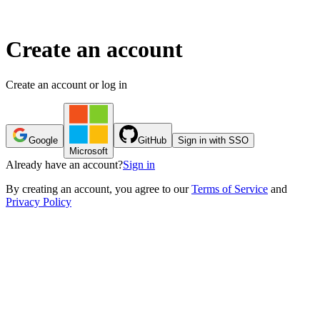
Create an account
Create an account or log in
Google
GitHub
Sign in with SSO
Microsoft
Already have an account?
Sign in
By
creating an account
, you agree to our
Terms of Service
and
Privacy Policy