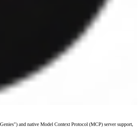
, "Genies") and native Model Context Protocol (MCP) server support,