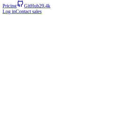
Pricing
GitHub
29.4k
Log in
Contact sales