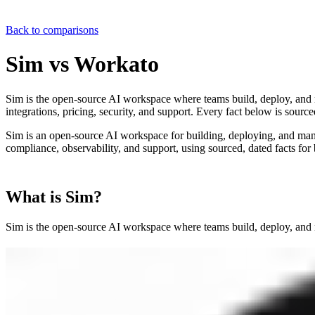
Back to comparisons
Sim vs
Workato
Sim is the open-source AI workspace where teams build, deploy, and 
integrations, pricing, security, and support. Every fact below is source
Sim is an open-source AI workspace for building, deploying, and ma
compliance, observability, and support, using sourced, dated facts for
What is Sim?
Sim is the open-source AI workspace where teams build, deploy, and 