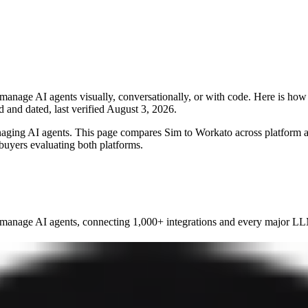
manage AI agents visually, conversationally, or with code. Here is ho
d and dated, last verified
August 3, 2026
.
naging AI agents. This page compares Sim to
Workato
across platform ar
 buyers evaluating both platforms.
manage AI agents, connecting 1,000+ integrations and every major LLM 