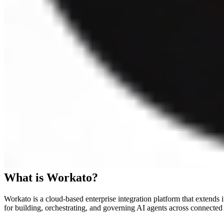
What is
Workato
?
Workato is a cloud-based enterprise integration platform that extend
for building, orchestrating, and governing AI agents across connected