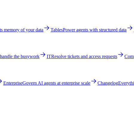
ts memory of your data
Tables
Power agents with structured data
 handle the busywork
IT
Resolve tickets and access requests
Comp
Enterprise
Govern AI agents at enterprise scale
Changelog
Everythi