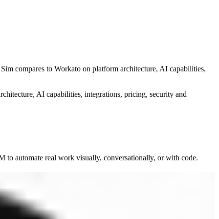
w Sim compares to
Workato
on platform architecture, AI capabilities,
chitecture, AI capabilities, integrations, pricing, security and
to automate real work visually, conversationally, or with code.