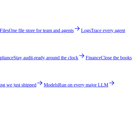
Files
One file store for team and agents
Logs
Trace every agent
liance
Stay audit-ready around the clock
Finance
Close the books
ng we just shipped
Models
Run on every major LLM