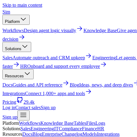
Skip to main content
Sim
Platform
Workflows
Design agent logic visually
Knowledge Base
Give agen
decision
Solutions
Sales
Automate outreach and CRM upkeep
Engineering
Let agents
faster
HR
Onboard and support every employee
Resources
Docs
Guides and API reference
Blog
Ideas, news, and deep dives
Integrations
Connect 1,000+ apps and tools
Pricing
29.4k
Log in
Contact sales
Sign up
Sign up
Platform
Workflows
Knowledge Base
Tables
Files
Logs
Solutions
Sales
Engineering
IT
Compliance
Finance
HR
Resources
Docs
Blog
Enterprise
Changelog
Models
Integrations