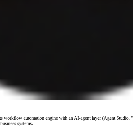
s its workflow automation engine with an AI-agent layer (Agent Studio
 business systems.