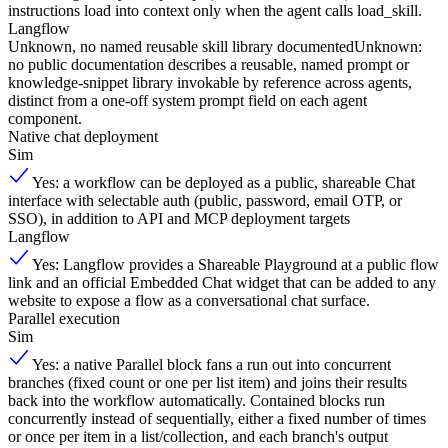
instructions load into context only when the agent calls load_skill.
Langflow
Unknown, no named reusable skill library documented
Unknown:
no public documentation describes a reusable, named prompt or
knowledge-snippet library invokable by reference across agents,
distinct from a one-off system prompt field on each agent
component.
Native chat deployment
Sim
Yes: a workflow can be deployed as a public, shareable Chat
interface with selectable auth (public, password, email OTP, or
SSO), in addition to API and MCP deployment targets
Langflow
Yes: Langflow provides a Shareable Playground at a public flow
link and an official Embedded Chat widget that can be added to any
website to expose a flow as a conversational chat surface.
Parallel execution
Sim
Yes: a native Parallel block fans a run out into concurrent
branches (fixed count or one per list item) and joins their results
back into the workflow automatically. Contained blocks run
concurrently instead of sequentially, either a fixed number of times
or once per item in a list/collection, and each branch's output