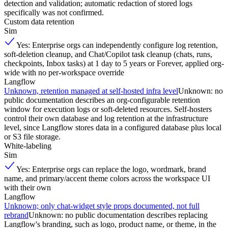
detection and validation; automatic redaction of stored logs
specifically was not confirmed.
Custom data retention
Sim
Yes: Enterprise orgs can independently configure log retention,
soft-deletion cleanup, and Chat/Copilot task cleanup (chats, runs,
checkpoints, Inbox tasks) at 1 day to 5 years or Forever, applied org-
wide with no per-workspace override
Langflow
Unknown, retention managed at self-hosted infra level
Unknown: no
public documentation describes an org-configurable retention
window for execution logs or soft-deleted resources. Self-hosters
control their own database and log retention at the infrastructure
level, since Langflow stores data in a configured database plus local
or S3 file storage.
White-labeling
Sim
Yes: Enterprise orgs can replace the logo, wordmark, brand
name, and primary/accent theme colors across the workspace UI
with their own
Langflow
Unknown; only chat-widget style props documented, not full
rebrand
Unknown: no public documentation describes replacing
Langflow's branding, such as logo, product name, or theme, in the