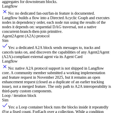
aggregates for downstream blocks.
Langflow
No: no dedicated fan-out/fan-in feature is documented.
Langflow builds a flow into a Directed Acyclic Graph and executes
nodes in dependency order, each node run using the results of the
nodes it depends on: sequential DAG traversal, not a native
concurrent-branch-then-join primitive.
Agent2Agent (A2A) protocol
Sim
Yes: a dedicated A2A block sends messages to, tracks and
cancels tasks on, and discovers the capabilities of any Agent2Agent
(A2A)-compliant external agent via its Agent Card
Langflow
No: native A2A protocol support is not shipped in Langflow
core. A community member submitted a working implementation
and feature request in November 2025, but it remains an open
enhancement request (closed as a duplicate of an earlier tracking
issue), not a merged feature. The only path to A2A interoperability is
third-party custom components.
Loop / iteration block
Sim
Yes: a Loop container block runs the blocks inside it repeatedly
(For a fixed count, ForEach over a collection, While a condition