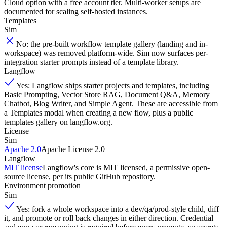
Cloud option with a free account tier. Multi-worker setups are
documented for scaling self-hosted instances.
Templates
Sim
No: the pre-built workflow template gallery (landing and in-
workspace) was removed platform-wide. Sim now surfaces per-
integration starter prompts instead of a template library.
Langflow
Yes: Langflow ships starter projects and templates, including
Basic Prompting, Vector Store RAG, Document Q&A, Memory
Chatbot, Blog Writer, and Simple Agent. These are accessible from
a Templates modal when creating a new flow, plus a public
templates gallery on langflow.org.
License
Sim
Apache 2.0
Apache License 2.0
Langflow
MIT license
Langflow's core is MIT licensed, a permissive open-
source license, per its public GitHub repository.
Environment promotion
Sim
Yes: fork a whole workspace into a dev/qa/prod-style child, diff
it, and promote or roll back changes in either direction. Credential