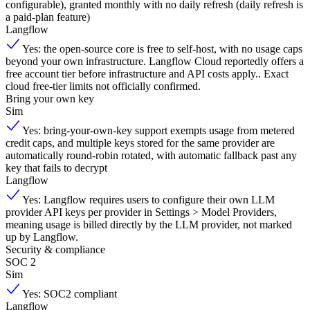
configurable), granted monthly with no daily refresh (daily refresh is
a paid-plan feature)
Langflow
Yes: the open-source core is free to self-host, with no usage caps
beyond your own infrastructure. Langflow Cloud reportedly offers a
free account tier before infrastructure and API costs apply.. Exact
cloud free-tier limits not officially confirmed.
Bring your own key
Sim
Yes: bring-your-own-key support exempts usage from metered
credit caps, and multiple keys stored for the same provider are
automatically round-robin rotated, with automatic fallback past any
key that fails to decrypt
Langflow
Yes: Langflow requires users to configure their own LLM
provider API keys per provider in Settings > Model Providers,
meaning usage is billed directly by the LLM provider, not marked
up by Langflow.
Security & compliance
SOC 2
Sim
Yes: SOC2 compliant
Langflow