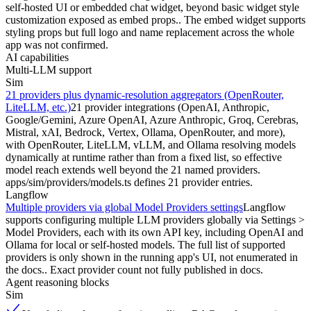
self-hosted UI or embedded chat widget, beyond basic widget style
customization exposed as embed props.. The embed widget supports
styling props but full logo and name replacement across the whole
app was not confirmed.
AI capabilities
Multi-LLM support
Sim
21 providers plus dynamic-resolution aggregators (OpenRouter,
LiteLLM, etc.)
21 provider integrations (OpenAI, Anthropic,
Google/Gemini, Azure OpenAI, Azure Anthropic, Groq, Cerebras,
Mistral, xAI, Bedrock, Vertex, Ollama, OpenRouter, and more),
with OpenRouter, LiteLLM, vLLM, and Ollama resolving models
dynamically at runtime rather than from a fixed list, so effective
model reach extends well beyond the 21 named providers.
apps/sim/providers/models.ts defines 21 provider entries.
Langflow
Multiple providers via global Model Providers settings
Langflow
supports configuring multiple LLM providers globally via Settings >
Model Providers, each with its own API key, including OpenAI and
Ollama for local or self-hosted models. The full list of supported
providers is only shown in the running app's UI, not enumerated in
the docs.. Exact provider count not fully published in docs.
Agent reasoning blocks
Sim