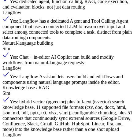
Yes: dedicated agent, function-calling, RAG, code-execution,
and evaluation blocks, not just data routing
Langflow
Yes: Langflow has a dedicated Agent and Tool Calling Agent
component that uses a connected LLM to reason over input and
select among connected tools to complete a task, distinct from plain
data-routing components.
Natural-language building
Sim
Yes: Chat + in-editor AI Copilot can build and modify
workflows from natural-language requests
Langflow
Yes: Langflow Assistant lets users build and edit flows and
components using natural language prompts inside the editor.
Knowledge base / RAG
Sim
Yes: hybrid vector (pgvector) plus full-text (tsvector) search
knowledge base, 11 supported file formats (csv, doc, docx, html,
json, md, pdf, pptx, txt, xlsx, yaml), configurable chunking, plus 51
connectors that continuously sync external sources (Google Drive,
Confluence, Slack, Gmail, GitHub, HubSpot, Linear, Jira, and
more) into the knowledge base rather than a one-shot upload
Langflow