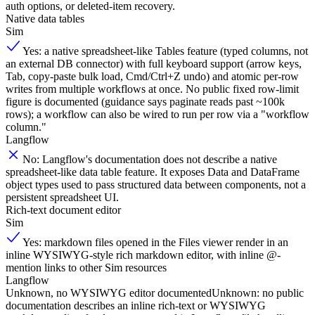
auth options, or deleted-item recovery.
Native data tables
Sim
Yes: a native spreadsheet-like Tables feature (typed columns, not
an external DB connector) with full keyboard support (arrow keys,
Tab, copy-paste bulk load, Cmd/Ctrl+Z undo) and atomic per-row
writes from multiple workflows at once. No public fixed row-limit
figure is documented (guidance says paginate reads past ~100k
rows); a workflow can also be wired to run per row via a "workflow
column."
Langflow
No: Langflow's documentation does not describe a native
spreadsheet-like data table feature. It exposes Data and DataFrame
object types used to pass structured data between components, not a
persistent spreadsheet UI.
Rich-text document editor
Sim
Yes: markdown files opened in the Files viewer render in an
inline WYSIWYG-style rich markdown editor, with inline @-
mention links to other Sim resources
Langflow
Unknown, no WYSIWYG editor documented
Unknown: no public
documentation describes an inline rich-text or WYSIWYG