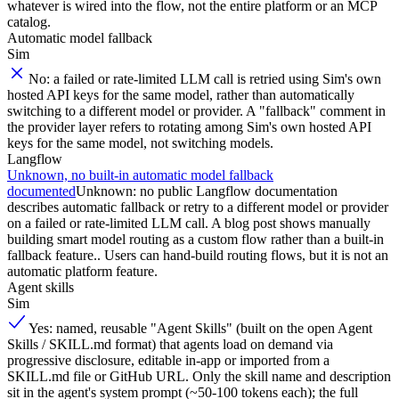
whatever is wired into the flow, not the entire platform or an MCP
catalog.
Automatic model fallback
Sim
No: a failed or rate-limited LLM call is retried using Sim's own
hosted API keys for the same model, rather than automatically
switching to a different model or provider. A "fallback" comment in
the provider layer refers to rotating among Sim's own hosted API
keys for the same model, not switching models.
Langflow
Unknown, no built-in automatic model fallback
documented
Unknown: no public Langflow documentation
describes automatic fallback or retry to a different model or provider
on a failed or rate-limited LLM call. A blog post shows manually
building smart model routing as a custom flow rather than a built-in
fallback feature.. Users can hand-build routing flows, but it is not an
automatic platform feature.
Agent skills
Sim
Yes: named, reusable "Agent Skills" (built on the open Agent
Skills / SKILL.md format) that agents load on demand via
progressive disclosure, editable in-app or imported from a
SKILL.md file or GitHub URL. Only the skill name and description
sit in the agent's system prompt (~50-100 tokens each); the full