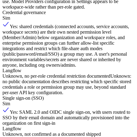
use. Model Providers configuration in Settings appears to be
workspace-wide rather than per-role gated.
Credential governance
Sim
Yes: shared credentials (connected accounts, service accounts,
workspace secrets) are their own nested permission level
(Member/Admin) below organization and workspace roles, and
enterprise permission groups can further allow-list specific
integrations and restrict which file-share auth modes
(public/password/email/SSO) a group may use. A user's personal
environment variables/secrets are never shared or inherited by
anyone, including org owners/admins.
Langflow
Unknown, no per-role credential restriction documented
Unknown:
no public documentation describes restricting which specific stored
credentials a role or permission group may use, beyond standard
per-user API key configuration.
Single sign-on (SSO)
Sim
Yes: SAML 2.0 and OIDC single sign-on, with users routed to
SSO by their email domain and automatically provisioned into the
organization on first sign-in
Langflow
Unknown, not confirmed as a documented shipped