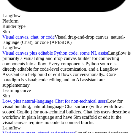
Langflow
Platform
Builder type
Sim
Visual canvas, chat, or code
Visual drag-and-drop canvas, natural-
language (Chat), or code (API/SDK)
Langflow
Visual canvas plus editable Python code, some NL assist
Langflow is
primarily a visual drag-and-drop canvas builder for connecting
components into a flow. Every component's Python source is
directly editable for code-level customization, and a Langflow
Assistant can help build or edit flows conversationally.. Core
paradigm is visual; code editing and an AI assistant are
supplementary.
Learning curve
Sim
Low, plus natural-language Chat for non-technical users
Low for
visual building; natural-language Chat surface (with a workflow-
scoped Copilot) for non-technical builders. Chat lets users describe a
workflow in plain language and have Sim scaffold or edit it; the
visual canvas requires no code to connect blocks.
Langflow