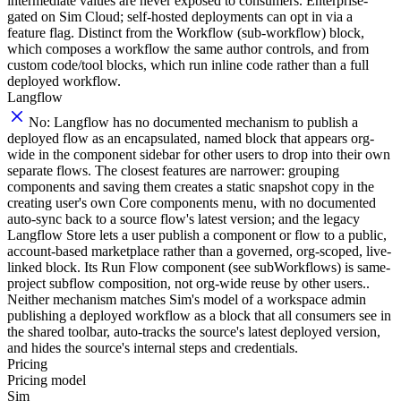
intermediate values are never exposed to consumers. Enterprise-
gated on Sim Cloud; self-hosted deployments can opt in via a
feature flag. Distinct from the Workflow (sub-workflow) block,
which composes a workflow the same author controls, and from
custom code/tool blocks, which run inline code rather than a full
deployed workflow.
Langflow
No: Langflow has no documented mechanism to publish a
deployed flow as an encapsulated, named block that appears org-
wide in the component sidebar for other users to drop into their own
separate flows. The closest features are narrower: grouping
components and saving them creates a static snapshot copy in the
creating user's own Core components menu, with no documented
auto-sync back to a source flow's latest version; and the legacy
Langflow Store lets a user publish a component or flow to a public,
account-based marketplace rather than a governed, org-scoped, live-
linked block. Its Run Flow component (see subWorkflows) is same-
project subflow composition, not org-wide reuse by other users..
Neither mechanism matches Sim's model of a workspace admin
publishing a deployed workflow as a block that all consumers see in
the shared toolbar, auto-tracks the source's latest deployed version,
and hides the source's internal steps and credentials.
Pricing
Pricing model
Sim