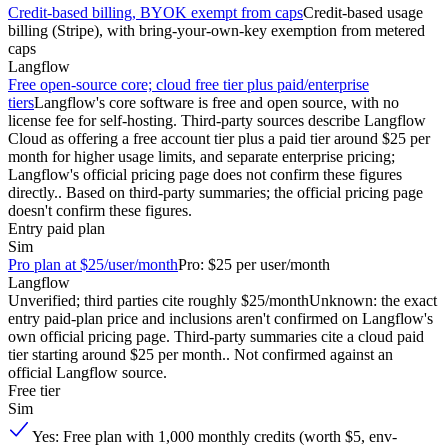
Credit-based billing, BYOK exempt from caps
Credit-based usage
billing (Stripe), with bring-your-own-key exemption from metered
caps
Langflow
Free open-source core; cloud free tier plus paid/enterprise
tiers
Langflow's core software is free and open source, with no
license fee for self-hosting. Third-party sources describe Langflow
Cloud as offering a free account tier plus a paid tier around $25 per
month for higher usage limits, and separate enterprise pricing;
Langflow's official pricing page does not confirm these figures
directly.. Based on third-party summaries; the official pricing page
doesn't confirm these figures.
Entry paid plan
Sim
Pro plan at $25/user/month
Pro: $25 per user/month
Langflow
Unverified; third parties cite roughly $25/month
Unknown: the exact
entry paid-plan price and inclusions aren't confirmed on Langflow's
own official pricing page. Third-party summaries cite a cloud paid
tier starting around $25 per month.. Not confirmed against an
official Langflow source.
Free tier
Sim
Yes: Free plan with 1,000 monthly credits (worth $5, env-