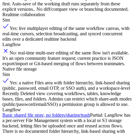
first. Auto-save of the working draft runs separately from these
explicit versions.. No diff/compare view or branching documented.
Realtime collaboration
Sim
Yes: live multiplayer editing of the same workflow canvas, with
real-time cursors, selection broadcasting, and synced concurrent
edits over a dedicated realtime backend
Langflow
No: real-time multi-user editing of the same flow isn't available.
It's an open community feature request; current practice is JSON
export/import or Git-based merging of flows between teammates.
Native file storage
Sim
Yes: a native Files area with folder hierarchy, link-based sharing
(public, password, email OTP, or SSO auth), and a workspace-level
Recently Deleted view covering workflows, tables, knowledge
bases, files, and folders. Admins can restrict which share-auth modes
(public/password/email/SSO) a permission group is allowed to use.
Langflow
Basic shared file store, no folders/sharing/trash
Partial: Langflow has
a per-server File Management system with a local or S3 storage
backend, letting files be uploaded once and reused across flows.
There is no documented folder hierarchy, link-based sharing with