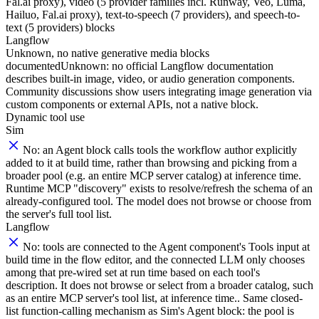
Fal.ai proxy), video (5 provider families incl. Runway, Veo, Luma,
Hailuo, Fal.ai proxy), text-to-speech (7 providers), and speech-to-
text (5 providers) blocks
Langflow
Unknown, no native generative media blocks
documented
Unknown: no official Langflow documentation
describes built-in image, video, or audio generation components.
Community discussions show users integrating image generation via
custom components or external APIs, not a native block.
Dynamic tool use
Sim
No: an Agent block calls tools the workflow author explicitly
added to it at build time, rather than browsing and picking from a
broader pool (e.g. an entire MCP server catalog) at inference time.
Runtime MCP "discovery" exists to resolve/refresh the schema of an
already-configured tool. The model does not browse or choose from
the server's full tool list.
Langflow
No: tools are connected to the Agent component's Tools input at
build time in the flow editor, and the connected LLM only chooses
among that pre-wired set at run time based on each tool's
description. It does not browse or select from a broader catalog, such
as an entire MCP server's tool list, at inference time.. Same closed-
list function-calling mechanism as Sim's Agent block: the pool is