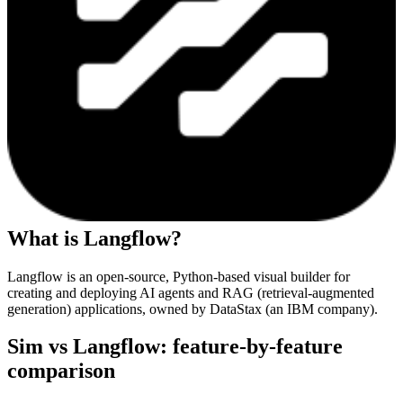
What is
Langflow
?
Langflow is an open-source, Python-based visual builder for
creating and deploying AI agents and RAG (retrieval-augmented
generation) applications, owned by DataStax (an IBM company).
Sim vs
Langflow
: feature-by-feature
comparison