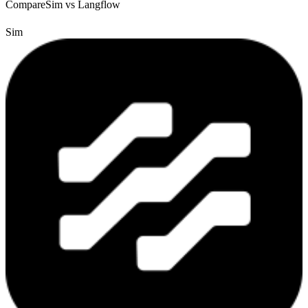
Compare
Sim
vs
Langflow
Sim