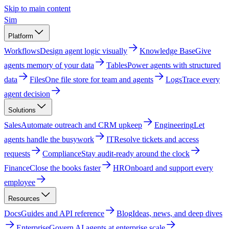
Skip to main content
Sim
Platform
Workflows
Design agent logic visually
Knowledge Base
Give
agents memory of your data
Tables
Power agents with structured
data
Files
One file store for team and agents
Logs
Trace every
agent decision
Solutions
Sales
Automate outreach and CRM upkeep
Engineering
Let
agents handle the busywork
IT
Resolve tickets and access
requests
Compliance
Stay audit-ready around the clock
Finance
Close the books faster
HR
Onboard and support every
employee
Resources
Docs
Guides and API reference
Blog
Ideas, news, and deep dives
Enterprise
Govern AI agents at enterprise scale