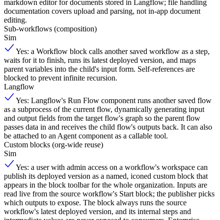
markdown editor for documents stored in Langflow; file handling
documentation covers upload and parsing, not in-app document
editing.
Sub-workflows (composition)
Sim
Yes: a Workflow block calls another saved workflow as a step,
waits for it to finish, runs its latest deployed version, and maps
parent variables into the child's input form. Self-references are
blocked to prevent infinite recursion.
Langflow
Yes: Langflow's Run Flow component runs another saved flow
as a subprocess of the current flow, dynamically generating input
and output fields from the target flow's graph so the parent flow
passes data in and receives the child flow's outputs back. It can also
be attached to an Agent component as a callable tool.
Custom blocks (org-wide reuse)
Sim
Yes: a user with admin access on a workflow's workspace can
publish its deployed version as a named, iconed custom block that
appears in the block toolbar for the whole organization. Inputs are
read live from the source workflow's Start block; the publisher picks
which outputs to expose. The block always runs the source
workflow's latest deployed version, and its internal steps and