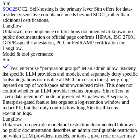
Sim
SOC2
SOC2. Self-hosting is the primary lever Sim offers for data-
residency-sensitive compliance needs beyond SOC2, rather than
additional certifications.
Langflow
Unknown, no compliance certifications documented
Unknown: no
public documentation or official page confirms HIPAA, ISO 27001,
GDPR-specific attestation, PCI, or FedRAMP certification for
Langflow.
Model & tool governance
Sim
Yes: enterprise "permission groups" let an admin allow-list/deny-
list specific LLM providers and models, and separately deny specific
tools/integrations (or disable all MCP or custom tools) per group,
layered on top of workspace admin/write/read roles. This does not
control whether an LLM provider retains prompts. Sim offers no
"zero data retention" mode or governed AI gateway. A separate,
Enterprise-gated feature lets orgs set a log-retention window and
redact PII, but that only controls how long Sim itself keeps
execution logs.
Langflow
Unknown, no per-role model/tool restriction documented
Unknown:
no public documentation describes an admin-configurable restriction
on which LLM providers, models, or tools a given role or user may