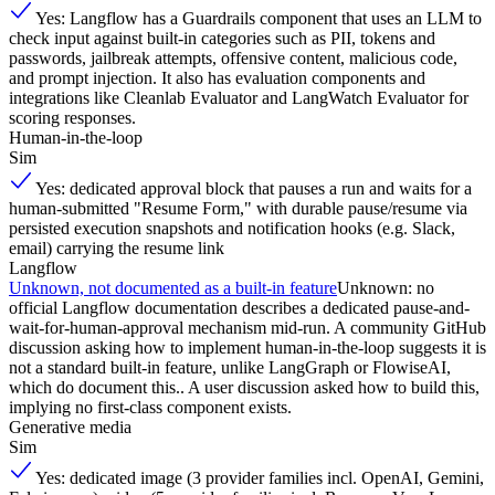
Yes: Langflow has a Guardrails component that uses an LLM to
check input against built-in categories such as PII, tokens and
passwords, jailbreak attempts, offensive content, malicious code,
and prompt injection. It also has evaluation components and
integrations like Cleanlab Evaluator and LangWatch Evaluator for
scoring responses.
Human-in-the-loop
Sim
Yes: dedicated approval block that pauses a run and waits for a
human-submitted "Resume Form," with durable pause/resume via
persisted execution snapshots and notification hooks (e.g. Slack,
email) carrying the resume link
Langflow
Unknown, not documented as a built-in feature
Unknown: no
official Langflow documentation describes a dedicated pause-and-
wait-for-human-approval mechanism mid-run. A community GitHub
discussion asking how to implement human-in-the-loop suggests it is
not a standard built-in feature, unlike LangGraph or FlowiseAI,
which do document this.. A user discussion asked how to build this,
implying no first-class component exists.
Generative media
Sim
Yes: dedicated image (3 provider families incl. OpenAI, Gemini,