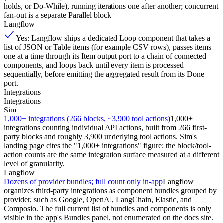
holds, or Do-While), running iterations one after another; concurrent
fan-out is a separate Parallel block
Langflow
Yes: Langflow ships a dedicated Loop component that takes a
list of JSON or Table items (for example CSV rows), passes items
one at a time through its Item output port to a chain of connected
components, and loops back until every item is processed
sequentially, before emitting the aggregated result from its Done
port.
Integrations
Integrations
Sim
1,000+ integrations (266 blocks, ~3,900 tool actions)
1,000+
integrations counting individual API actions, built from 266 first-
party blocks and roughly 3,900 underlying tool actions. Sim's
landing page cites the "1,000+ integrations" figure; the block/tool-
action counts are the same integration surface measured at a different
level of granularity.
Langflow
Dozens of provider bundles; full count only in-app
Langflow
organizes third-party integrations as component bundles grouped by
provider, such as Google, OpenAI, LangChain, Elastic, and
Composio. The full current list of bundles and components is only
visible in the app's Bundles panel, not enumerated on the docs site.