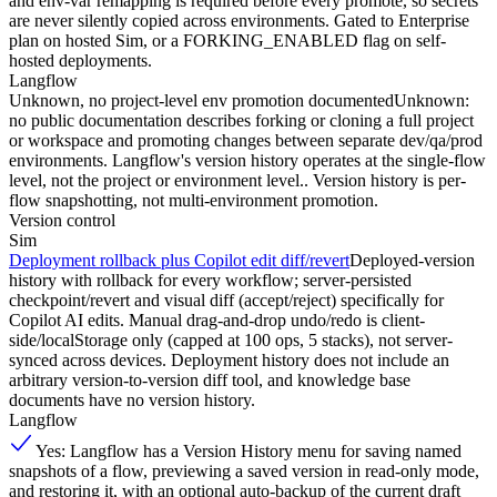
and env-var remapping is required before every promote, so secrets
are never silently copied across environments. Gated to Enterprise
plan on hosted Sim, or a FORKING_ENABLED flag on self-
hosted deployments.
Langflow
Unknown, no project-level env promotion documented
Unknown:
no public documentation describes forking or cloning a full project
or workspace and promoting changes between separate dev/qa/prod
environments. Langflow's version history operates at the single-flow
level, not the project or environment level.. Version history is per-
flow snapshotting, not multi-environment promotion.
Version control
Sim
Deployment rollback plus Copilot edit diff/revert
Deployed-version
history with rollback for every workflow; server-persisted
checkpoint/revert and visual diff (accept/reject) specifically for
Copilot AI edits. Manual drag-and-drop undo/redo is client-
side/localStorage only (capped at 100 ops, 5 stacks), not server-
synced across devices. Deployment history does not include an
arbitrary version-to-version diff tool, and knowledge base
documents have no version history.
Langflow
Yes: Langflow has a Version History menu for saving named
snapshots of a flow, previewing a saved version in read-only mode,
and restoring it, with an optional auto-backup of the current draft