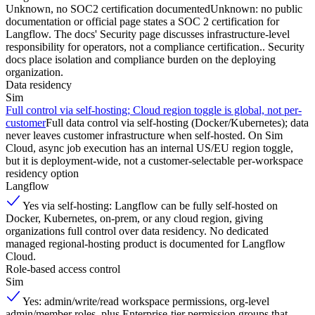
Unknown, no SOC2 certification documented
Unknown: no public
documentation or official page states a SOC 2 certification for
Langflow. The docs' Security page discusses infrastructure-level
responsibility for operators, not a compliance certification.. Security
docs place isolation and compliance burden on the deploying
organization.
Data residency
Sim
Full control via self-hosting; Cloud region toggle is global, not per-
customer
Full data control via self-hosting (Docker/Kubernetes); data
never leaves customer infrastructure when self-hosted. On Sim
Cloud, async job execution has an internal US/EU region toggle,
but it is deployment-wide, not a customer-selectable per-workspace
residency option
Langflow
Yes via self-hosting: Langflow can be fully self-hosted on
Docker, Kubernetes, on-prem, or any cloud region, giving
organizations full control over data residency. No dedicated
managed regional-hosting product is documented for Langflow
Cloud.
Role-based access control
Sim
Yes: admin/write/read workspace permissions, org-level
admin/member roles, plus Enterprise-tier permission groups that