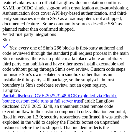
feature
Unknown: no official Langflow documentation confirms
SAML or OIDC single sign-on with organization auto-provisioning.
Authentication docs cover API-key-based authentication, and third-
party summaries mention SSO as a roadmap item, not a shipped,
documented feature.. Some community sources describe SSO as
planned rather than confirmed shipped.
Vetted first-party integrations
Sim
Yes: every one of Sim's 266 blocks is first-party authored and
code-reviewed through the standard pull-request process in the main
Sim repository; there is no public marketplace where an arbitrary
third party can publish and have other users install executable tool
code without going through Sim's own review. Custom code steps
run inside Sim's own isolated-vm sandbox rather than as an
installable third-party skill package, so the supply-chain trust
boundary is Sim's codebase review, not an open registry.
Langflow
Partial: disclosed CVE-2025-3248 RCE exploited via Flodrix
botnet; custom code runs at full server trust
Partial: Langflow
disclosed CVE-2025-3248, an unauthenticated remote code
execution flaw in the custom-component code-validation endpoint,
fixed in version 1.3.0; security researchers confirmed it was actively
exploited in the wild to deploy the Flodrix botnet on unpatched
instances before the fix shipped. That incident reflects the