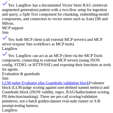
Yes: Langflow has a documented Vector Store RAG (retrieval-
augmented generation) pattern with a two-flow setup for ingestion
and query, a Split Text component for chunking, embedding-model
components, and connectors to vector stores such as Astra DB and
Milvus.
MCP support
Sim
Yes: both MCP client (call external MCP servers) and MCP
server (expose Sim workflows as MCP tools)
Langflow
Yes: Langflow can act as an MCP client via the MCP Tools
component, connecting to external MCP servers (using JSON
config, STDIO, or HTTP/SSE) and exposing their functions as tools
for agents.
Evaluation & guardrails
Sim
LLM-judge Evaluator plus Guardrails validation block
Evaluator
block (LLM-judge scoring against user-defined named metrics) and
Guardrails block (JSON validity, regex, RAG/hallucination scoring,
PII detection/masking). These are per-call scoring/validation
primitives, not a batch golden-dataset eval-suite runner or A/B
prompt-testing harness.
Langflow