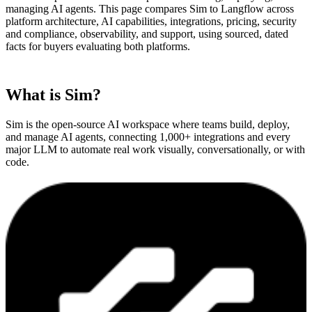
managing AI agents. This page compares Sim to
Langflow
across
platform architecture, AI capabilities, integrations, pricing, security
and compliance, observability, and support, using sourced, dated
facts for buyers evaluating both platforms.
What is Sim?
Sim is the open-source AI workspace where teams build, deploy,
and manage AI agents, connecting 1,000+ integrations and every
major LLM to automate real work visually, conversationally, or with
code.