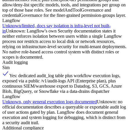
allow/deny-list specific models, tools, and integrations per group on
top of those base roles. See modelAndToolGovernance and
credentialGovernance for the finer-grained permission-groups layer.
Langflow
Unknown/limited, docs say isolation is infra-level not built-
in
Unknown: Langflow's own Security documentation states it
neither enforces isolation between users within a single Langflow
process nor restricts access to local disk or network resources,
relying on infrastructure-level security for multi-tenant deployments.
No native role-based access control system with distinct roles or
scopes is documented.
Audit logging
Sim
Yes: dedicated audit_log table plus workflow execution logs,
exposed via a public /v1/audit-logs API (Enterprise plan), plus
continuous SIEM/warehouse export to Datadog, S3, GCS, Azure
Blob, BigQuery, or Snowflake via a data-drains dispatcher
Langflow
Unknown, only general execution logs documented
Unknown: no
official documentation describes a queryable or exportable audit log
of user actions gated by plan. Langflow does document general
execution and system logging for debugging, which is distinct from
a security audit trail.
Additional compliance