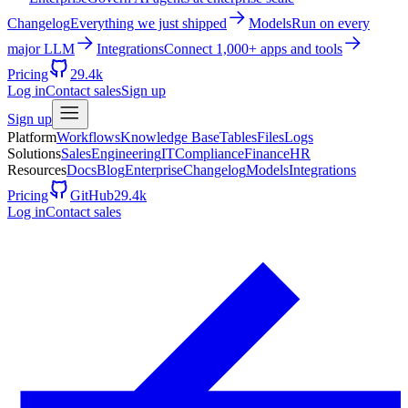
Changelog
Everything we just shipped
Models
Run on every
major LLM
Integrations
Connect 1,000+ apps and tools
Pricing
29.4k
Log in
Contact sales
Sign up
Sign up
Platform
Workflows
Knowledge Base
Tables
Files
Logs
Solutions
Sales
Engineering
IT
Compliance
Finance
HR
Resources
Docs
Blog
Enterprise
Changelog
Models
Integrations
Pricing
GitHub
29.4k
Log in
Contact sales