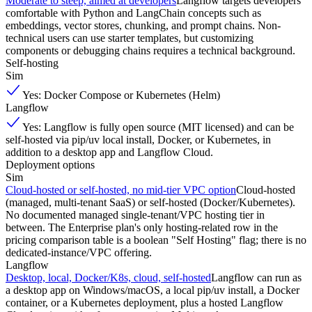
Moderate to steep, aimed at developers
Langflow targets developers
comfortable with Python and LangChain concepts such as
embeddings, vector stores, chunking, and prompt chains. Non-
technical users can use starter templates, but customizing
components or debugging chains requires a technical background.
Self-hosting
Sim
Yes: Docker Compose or Kubernetes (Helm)
Langflow
Yes: Langflow is fully open source (MIT licensed) and can be
self-hosted via pip/uv local install, Docker, or Kubernetes, in
addition to a desktop app and Langflow Cloud.
Deployment options
Sim
Cloud-hosted or self-hosted, no mid-tier VPC option
Cloud-hosted
(managed, multi-tenant SaaS) or self-hosted (Docker/Kubernetes).
No documented managed single-tenant/VPC hosting tier in
between. The Enterprise plan's only hosting-related row in the
pricing comparison table is a boolean "Self Hosting" flag; there is no
dedicated-instance/VPC offering.
Langflow
Desktop, local, Docker/K8s, cloud, self-hosted
Langflow can run as
a desktop app on Windows/macOS, a local pip/uv install, a Docker
container, or a Kubernetes deployment, plus a hosted Langflow