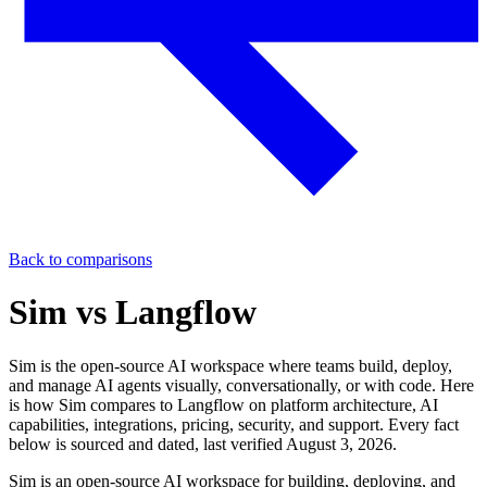
Back to comparisons
Sim vs
Langflow
Sim is the open-source AI workspace where teams build, deploy,
and manage AI agents visually, conversationally, or with code. Here
is how Sim compares to
Langflow
on platform architecture, AI
capabilities, integrations, pricing, security, and support. Every fact
below is sourced and dated, last verified
August 3, 2026
.
Sim is an open-source AI workspace for building, deploying, and