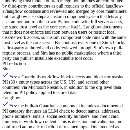
underlying trust model: built-in integration bundles are contributed
by third-party contributors as pull requests to the official langflow-
ai/langflow codebase and reviewed and merged by core maintainers,
but Langflow also ships a custom-component system that lets any
user author and run their own Python code with full server access,
the same trust level as the core server itself.. Langflow documents
that it does not enforce isolation between users or restrict local
disk/network access, so custom-component code runs with the same
trust level as the core server. By contrast, every one of Sim's blocks
is first-party authored and code-reviewed through Sim's own pull-
request process, and Sim has no public marketplace where a third
party can publish installable executable tool code.
PII redaction
Sim
Yes: a Guardrails workflow block detects and blocks or masks
PII (30+ entity types across the US, UK, and several other
countries) via Microsoft Presidio, in addition to the org-level data-
retention PII policy applied to stored data
Langflow
Yes: the built-in Guardrails component includes a documented
PII category that uses an LLM check to detect names, addresses,
phone numbers, emails, social security numbers, and credit card
numbers in workflow content. This is detection and validation, not
confirmed automatic redaction of retained logs.. Documented as