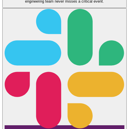
engineering team never misses a critical event.