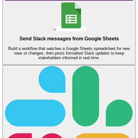
→
Send Slack messages from Google Sheets
Build a workflow that watches a Google Sheets spreadsheet for new
rows or changes, then posts formatted Slack updates to keep
stakeholders informed in real time.