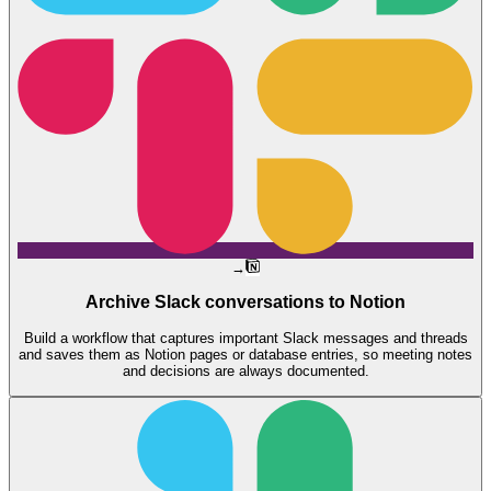
→
Archive Slack conversations to Notion
Build a workflow that captures important Slack messages and threads
and saves them as Notion pages or database entries, so meeting notes
and decisions are always documented.