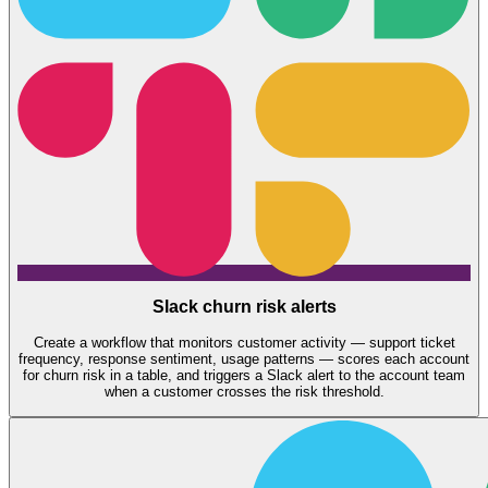
Slack churn risk alerts
Create a workflow that monitors customer activity — support ticket
frequency, response sentiment, usage patterns — scores each account
for churn risk in a table, and triggers a Slack alert to the account team
when a customer crosses the risk threshold.