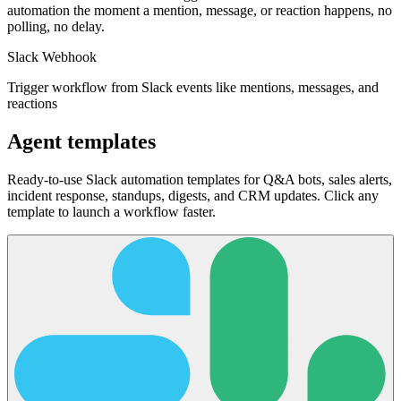
automation the moment a mention, message, or reaction happens, no
polling, no delay.
Slack Webhook
Trigger workflow from Slack events like mentions, messages, and
reactions
Agent templates
Ready-to-use Slack automation templates for Q&A bots, sales alerts,
incident response, standups, digests, and CRM updates. Click any
template to launch a workflow faster.