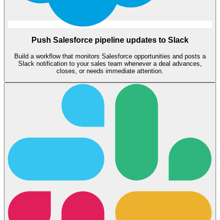
Push Salesforce pipeline updates to Slack
Build a workflow that monitors Salesforce opportunities and posts a
Slack notification to your sales team whenever a deal advances,
closes, or needs immediate attention.