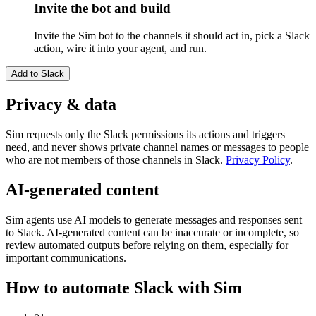
Invite the bot and build
Invite the Sim bot to the channels it should act in, pick a Slack
action, wire it into your agent, and run.
Add to
Slack
Privacy & data
Sim requests only the Slack permissions its actions and triggers
need, and never shows private channel names or messages to people
who are not members of those channels in Slack.
Privacy Policy
.
AI-generated content
Sim agents use AI models to generate messages and responses sent
to Slack. AI-generated content can be inaccurate or incomplete, so
review automated outputs before relying on them, especially for
important communications.
How to automate
Slack
with Sim