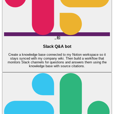
→
Slack Q&A bot
Create a knowledge base connected to my Notion workspace so it
stays synced with my company wiki. Then build a workflow that
monitors Slack channels for questions and answers them using the
knowledge base with source citations.