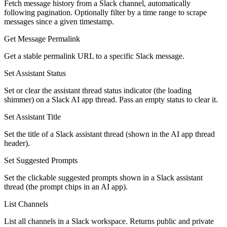
Fetch message history from a Slack channel, automatically
following pagination. Optionally filter by a time range to scrape
messages since a given timestamp.
Get Message Permalink
Get a stable permalink URL to a specific Slack message.
Set Assistant Status
Set or clear the assistant thread status indicator (the loading
shimmer) on a Slack AI app thread. Pass an empty status to clear it.
Set Assistant Title
Set the title of a Slack assistant thread (shown in the AI app thread
header).
Set Suggested Prompts
Set the clickable suggested prompts shown in a Slack assistant
thread (the prompt chips in an AI app).
List Channels
List all channels in a Slack workspace. Returns public and private