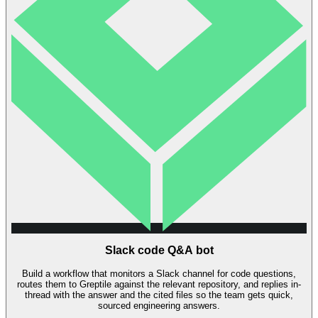
Slack code Q&A bot
Build a workflow that monitors a Slack channel for code questions,
routes them to Greptile against the relevant repository, and replies in-
thread with the answer and the cited files so the team gets quick,
sourced engineering answers.