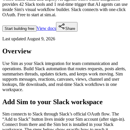
provides
42 Slack tools and 1 real-time trigger
that AI agents can use
inside Sim's visual workflow builder.
Slack connects with one-click
OAuth.
Free to start at sim.ai.
View docs
Start building free
Share
Last updated
August 9, 2026
Overview
Use Sim as your Slack integration for team communication and
operations. Build Slack automation that routes requests, posts alerts,
summarises threads, updates tickets, and keeps work moving. Sim
supports messages, reactions, canvases, views, channel and user
lookups, file downloads, and real-time Slack workflows in one
workspace.
Add Sim to your Slack workspace
Sim connects to Slack through Slack’s official OAuth flow. The
“Add to Slack” button lives inside your Sim account (after sign-in).
Connect from there and the Sim bot is installed in your Slack
workspace. The steps below show exactly how to reach it.