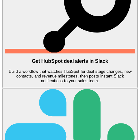
Get HubSpot deal alerts in Slack
Build a workflow that watches HubSpot for deal stage changes, new
contacts, and revenue milestones, then posts instant Slack
notifications to your sales team.