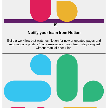
→
Notify your team from Notion
Build a workflow that watches Notion for new or updated pages and
automatically posts a Slack message so your team stays aligned
without manual check-ins.