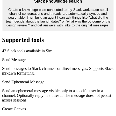
Slack knowledge search
Create a knowledge base connected to my Slack workspace so all
channel conversations and threads are automatically synced and
searchable. Then build an agent I can ask things like "what did the
team decide about the launch date?" or "what was the outcome of the
design review?" and get answers with links to the original messages.
Supported tools
42
Slack
tool
s
available in Sim
Send Message
Send messages to Slack channels or direct messages. Supports Slack
mrkdwn formatting.
Send Ephemeral Message
Send an ephemeral message visible only to a specific user in a
channel. Optionally reply in a thread. The message does not persist
across sessions.
Create Canvas