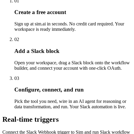
01
Create a free account
Sign up at sim.ai in seconds. No credit card required. Your
workspace is ready immediately.
02
Add a Slack block
Open your workspace, drag a Slack block onto the workflow
builder, and connect your account with one-click OAuth.
03
Configure, connect, and run
Pick the tool you need, wire in an AI agent for reasoning or
data transformation, and run. Your Slack automation is live.
Real-time triggers
Connect the Slack Webhook trigger to Sim and run Slack workflow