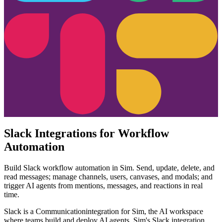
Slack Integrations for Workflow
Automation
Build Slack workflow automation in Sim. Send, update, delete, and
read messages; manage channels, users, canvases, and modals; and
trigger AI agents from mentions, messages, and reactions in real
time.
Slack
is a
Communication
integration for Sim, the AI workspace
where teams build and deploy AI agents. Sim's
Slack
integration