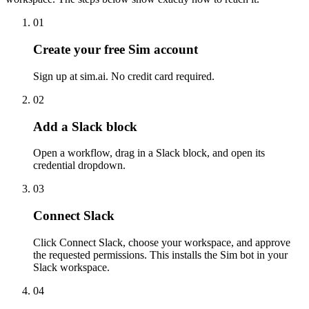
01
Create your free Sim account
Sign up at sim.ai. No credit card required.
02
Add a Slack block
Open a workflow, drag in a Slack block, and open its
credential dropdown.
03
Connect Slack
Click Connect Slack, choose your workspace, and approve
the requested permissions. This installs the Sim bot in your
Slack workspace.
04