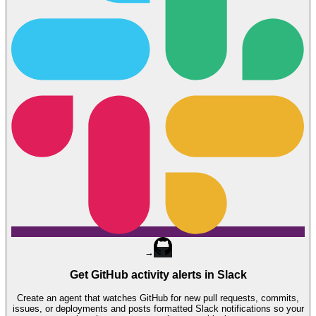
→
Get GitHub activity alerts in Slack
Create an agent that watches GitHub for new pull requests, commits,
issues, or deployments and posts formatted Slack notifications so your