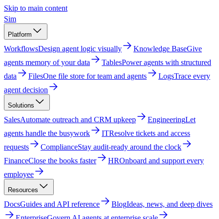
Skip to main content
Sim
Platform
Workflows
Design agent logic visually
Knowledge Base
Give
agents memory of your data
Tables
Power agents with structured
data
Files
One file store for team and agents
Logs
Trace every
agent decision
Solutions
Sales
Automate outreach and CRM upkeep
Engineering
Let
agents handle the busywork
IT
Resolve tickets and access
requests
Compliance
Stay audit-ready around the clock
Finance
Close the books faster
HR
Onboard and support every
employee
Resources
Docs
Guides and API reference
Blog
Ideas, news, and deep dives
Enterprise
Govern AI agents at enterprise scale