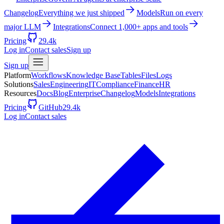
Changelog
Everything we just shipped
Models
Run on every
major LLM
Integrations
Connect 1,000+ apps and tools
Pricing
29.4k
Log in
Contact sales
Sign up
Sign up
Platform
Workflows
Knowledge Base
Tables
Files
Logs
Solutions
Sales
Engineering
IT
Compliance
Finance
HR
Resources
Docs
Blog
Enterprise
Changelog
Models
Integrations
Pricing
GitHub
29.4k
Log in
Contact sales