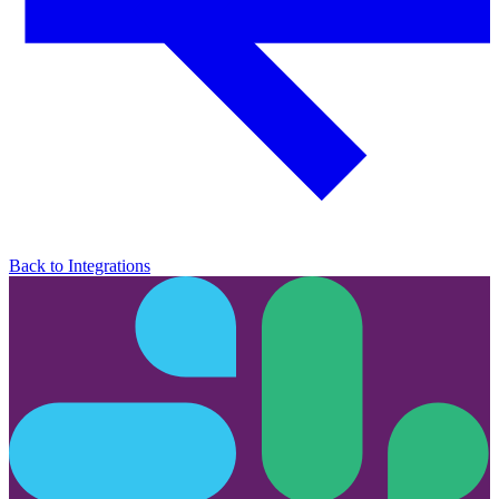
Back to Integrations