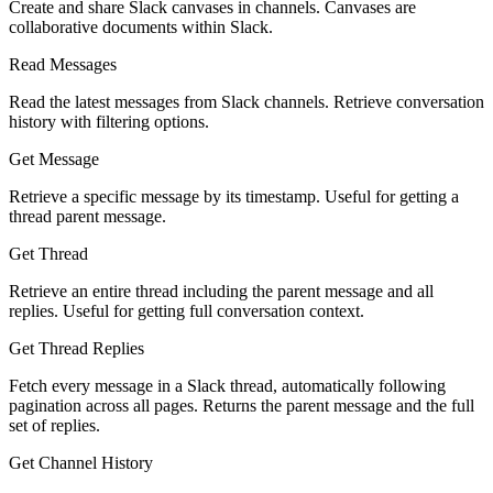
Create and share Slack canvases in channels. Canvases are
collaborative documents within Slack.
Read Messages
Read the latest messages from Slack channels. Retrieve conversation
history with filtering options.
Get Message
Retrieve a specific message by its timestamp. Useful for getting a
thread parent message.
Get Thread
Retrieve an entire thread including the parent message and all
replies. Useful for getting full conversation context.
Get Thread Replies
Fetch every message in a Slack thread, automatically following
pagination across all pages. Returns the parent message and the full
set of replies.
Get Channel History