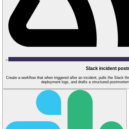
→
Slack incident post
Create a workflow that when triggered after an incident, pulls the Slack t
deployment logs, and drafts a structured postmortem 