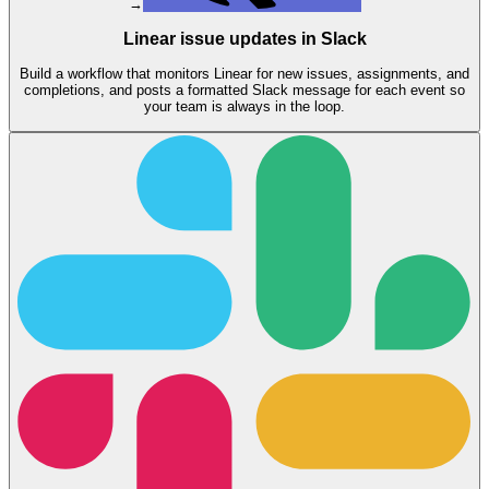
→
Linear issue updates in Slack
Build a workflow that monitors Linear for new issues, assignments, and
completions, and posts a formatted Slack message for each event so
your team is always in the loop.