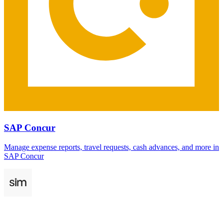
SAP Concur
Manage expense reports, travel requests, cash advances, and more in
SAP Concur