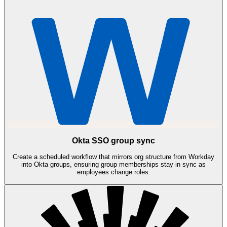
Okta SSO group sync
Create a scheduled workflow that mirrors org structure from Workday
into Okta groups, ensuring group memberships stay in sync as
employees change roles.