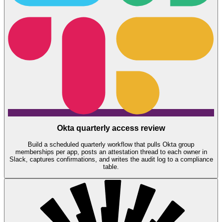
Okta quarterly access review
Build a scheduled quarterly workflow that pulls Okta group
memberships per app, posts an attestation thread to each owner in
Slack, captures confirmations, and writes the audit log to a compliance
table.