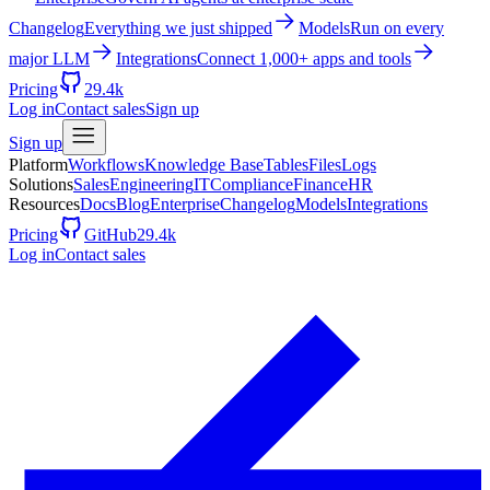
Changelog
Everything we just shipped
Models
Run on every
major LLM
Integrations
Connect 1,000+ apps and tools
Pricing
29.4k
Log in
Contact sales
Sign up
Sign up
Platform
Workflows
Knowledge Base
Tables
Files
Logs
Solutions
Sales
Engineering
IT
Compliance
Finance
HR
Resources
Docs
Blog
Enterprise
Changelog
Models
Integrations
Pricing
GitHub
29.4k
Log in
Contact sales