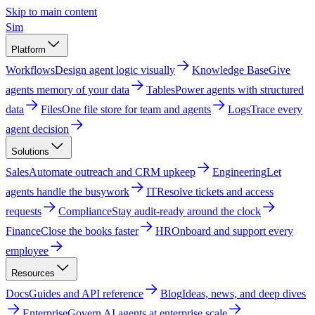
Skip to main content
Sim
Platform
Workflows
Design agent logic visually
Knowledge Base
Give
agents memory of your data
Tables
Power agents with structured
data
Files
One file store for team and agents
Logs
Trace every
agent decision
Solutions
Sales
Automate outreach and CRM upkeep
Engineering
Let
agents handle the busywork
IT
Resolve tickets and access
requests
Compliance
Stay audit-ready around the clock
Finance
Close the books faster
HR
Onboard and support every
employee
Resources
Docs
Guides and API reference
Blog
Ideas, news, and deep dives
Enterprise
Govern AI agents at enterprise scale