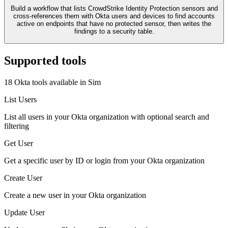
Build a workflow that lists CrowdStrike Identity Protection sensors and
cross-references them with Okta users and devices to find accounts
active on endpoints that have no protected sensor, then writes the
findings to a security table.
Supported tools
18
Okta
tool
s
available in Sim
List Users
List all users in your Okta organization with optional search and
filtering
Get User
Get a specific user by ID or login from your Okta organization
Create User
Create a new user in your Okta organization
Update User