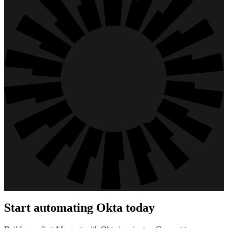
Start automating
Okta
today