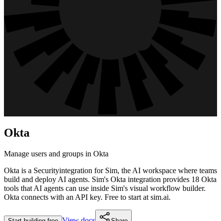
Okta
Manage users and groups in Okta
Okta
is a
Security
integration for Sim, the AI workspace where teams
build and deploy AI agents. Sim's
Okta
integration provides
18 Okta
tools
that AI agents can use inside Sim's visual workflow builder.
Okta connects with an API key.
Free to start at sim.ai.
View docs
Start building free
Share