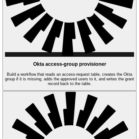
Okta access-group provisioner
Build a workflow that reads an access-request table, creates the Okta
group if it is missing, adds the approved users to it, and writes the grant
record back to the table.