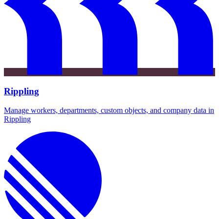
Rippling
Manage workers, departments, custom objects, and company data in
Rippling