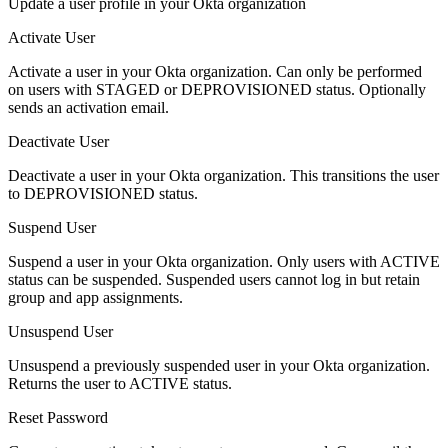
Update a user profile in your Okta organization
Activate User
Activate a user in your Okta organization. Can only be performed
on users with STAGED or DEPROVISIONED status. Optionally
sends an activation email.
Deactivate User
Deactivate a user in your Okta organization. This transitions the user
to DEPROVISIONED status.
Suspend User
Suspend a user in your Okta organization. Only users with ACTIVE
status can be suspended. Suspended users cannot log in but retain
group and app assignments.
Unsuspend User
Unsuspend a previously suspended user in your Okta organization.
Returns the user to ACTIVE status.
Reset Password