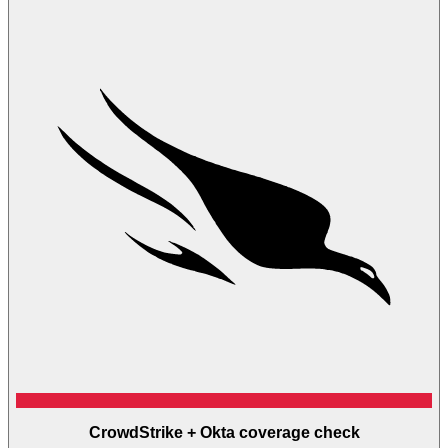
CrowdStrike + Okta coverage check