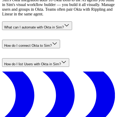
in Sim's visual workflow builder — you build it all visually. Manage
users and groups in Okta. Teams often pair Okta with Rippling and
Linear in the same agent.
What can I automate with Okta in Sim?
How do I connect Okta to Sim?
How do I list Users with Okta in Sim?