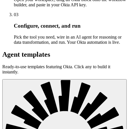
builder, and paste in your Okta API key.
03
Configure, connect, and run
Pick the tool you need, wire in an AI agent for reasoning or
data transformation, and run. Your Okta automation is live.
Agent templates
Ready-to-use templates featuring Okta. Click any to build it
instantly.