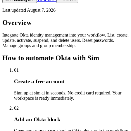
Last updated
August 7, 2026
Overview
Integrate Okta identity management into your workflow. List, create,
update, activate, suspend, and delete users. Reset passwords.
Manage groups and group membership.
How to automate
Okta
with Sim
01
Create a free account
Sign up at sim.ai in seconds. No credit card required. Your
workspace is ready immediately.
02
Add an Okta block
Open your workspace, drag an Okta block onto the workflow