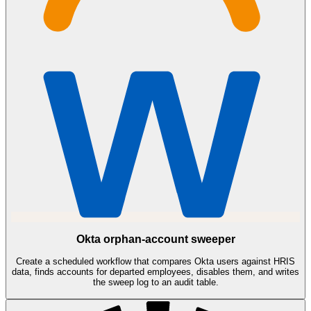
Okta orphan-account sweeper
Create a scheduled workflow that compares Okta users against HRIS
data, finds accounts for departed employees, disables them, and writes
the sweep log to an audit table.