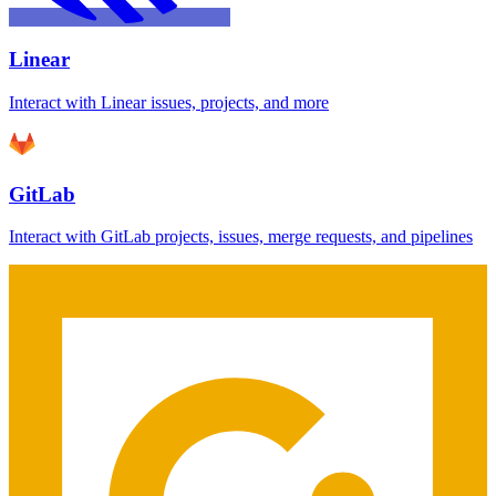
Linear
Interact with Linear issues, projects, and more
GitLab
Interact with GitLab projects, issues, merge requests, and pipelines