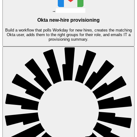
→
Okta new-hire provisioning
Build a workflow that polls Workday for new hires, creates the matching
Okta user, adds them to the right groups for their role, and emails IT a
provisioning summary.