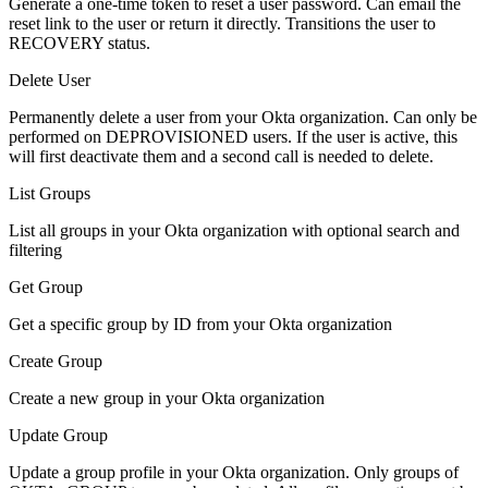
Generate a one-time token to reset a user password. Can email the
reset link to the user or return it directly. Transitions the user to
RECOVERY status.
Delete User
Permanently delete a user from your Okta organization. Can only be
performed on DEPROVISIONED users. If the user is active, this
will first deactivate them and a second call is needed to delete.
List Groups
List all groups in your Okta organization with optional search and
filtering
Get Group
Get a specific group by ID from your Okta organization
Create Group
Create a new group in your Okta organization
Update Group
Update a group profile in your Okta organization. Only groups of