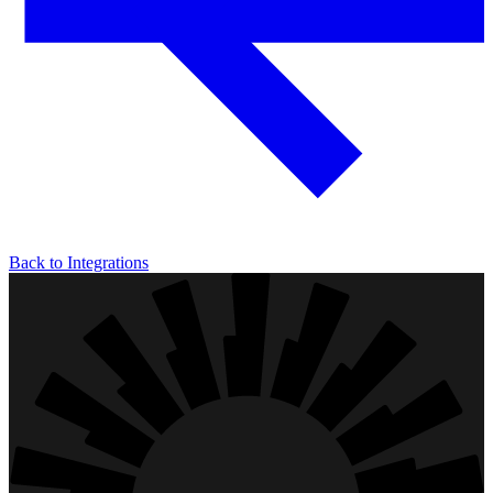
Back to Integrations