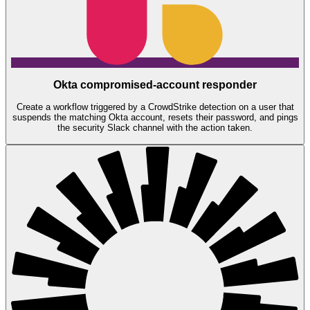
Okta compromised-account responder
Create a workflow triggered by a CrowdStrike detection on a user that
suspends the matching Okta account, resets their password, and pings
the security Slack channel with the action taken.