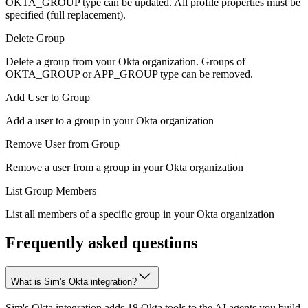
OKTA_GROUP type can be updated. All profile properties must be
specified (full replacement).
Delete Group
Delete a group from your Okta organization. Groups of
OKTA_GROUP or APP_GROUP type can be removed.
Add User to Group
Add a user to a group in your Okta organization
Remove User from Group
Remove a user from a group in your Okta organization
List Group Members
List all members of a specific group in your Okta organization
Frequently asked questions
What is Sim's Okta integration?
Sim's Okta integration adds 18 Okta tools to the AI agents you build