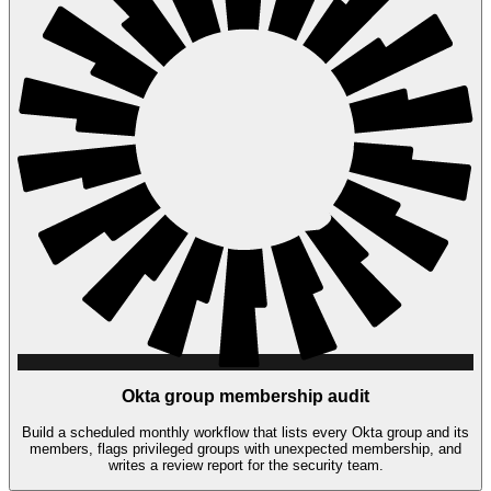
Okta group membership audit
Build a scheduled monthly workflow that lists every Okta group and its
members, flags privileged groups with unexpected membership, and
writes a review report for the security team.