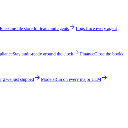
Files
One file store for team and agents
Logs
Trace every agent
liance
Stay audit-ready around the clock
Finance
Close the books
ng we just shipped
Models
Run on every major LLM