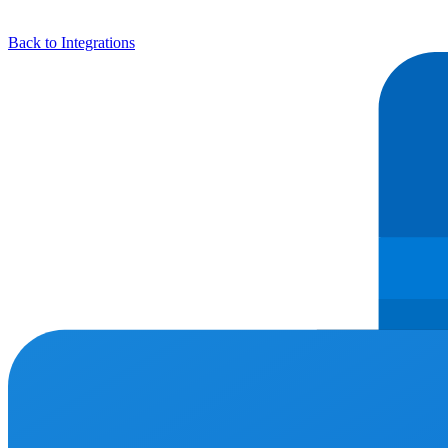
Back to Integrations