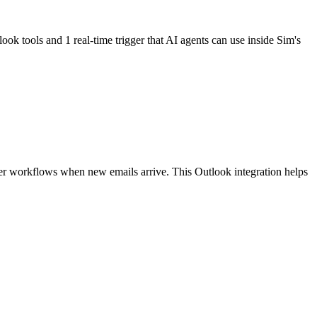
ook tools and 1 real-time trigger
that AI agents can use inside Sim's
ger workflows when new emails arrive. This Outlook integration helps