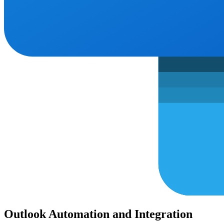
Outlook Automation and Integration