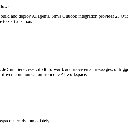
flows.
 build and deploy AI agents. Sim's
Outlook
integration provides
23 Outl
e to start at sim.ai.
ide Sim. Send, read, draft, forward, and move email messages, or trig
ent-driven communication from one AI workspace.
kspace is ready immediately.