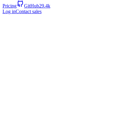
Pricing
GitHub
29.4k
Log in
Contact sales