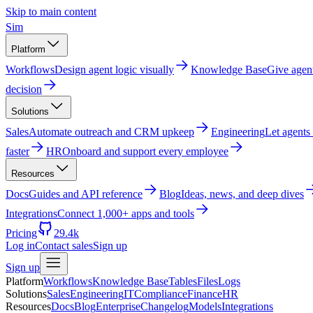
Skip to main content
Sim
Platform
Workflows
Design agent logic visually
Knowledge Base
Give agen
decision
Solutions
Sales
Automate outreach and CRM upkeep
Engineering
Let agents
faster
HR
Onboard and support every employee
Resources
Docs
Guides and API reference
Blog
Ideas, news, and deep dives
Integrations
Connect 1,000+ apps and tools
Pricing
29.4k
Log in
Contact sales
Sign up
Sign up
Platform
Workflows
Knowledge Base
Tables
Files
Logs
Solutions
Sales
Engineering
IT
Compliance
Finance
HR
Resources
Docs
Blog
Enterprise
Changelog
Models
Integrations