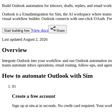
Build Outlook automation for inboxes, drafts, replies, and email work
Outlook
is a
Email
integration for Sim, the AI workspace where teams
visual workflow builder.
Outlook connects with one-click OAuth.
Fre
View docs
Start building free
Share
Last updated
August 2, 2026
Overview
Integrate Outlook into your workflow and run Outlook automation ins
teams automate inbox operations, email routing, follow-ups, and ag
How to automate
Outlook
with Sim
01
Create a free account
Sign up at sim.ai in seconds. No credit card required. Your wor