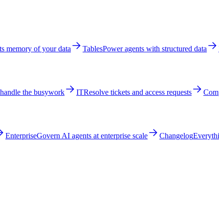
ts memory of your data
Tables
Power agents with structured data
 handle the busywork
IT
Resolve tickets and access requests
Comp
Enterprise
Govern AI agents at enterprise scale
Changelog
Everythi