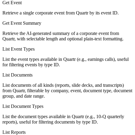
Get Event
Retrieve a single corporate event from Quartr by its event ID.
Get Event Summary
Retrieve the AI-generated summary of a corporate event from
Quartr, with selectable length and optional plain-text formatting.
List Event Types
List the event types available in Quartr (e.g., earnings calls), useful
for filtering events by type ID.
List Documents
List documents of all kinds (reports, slide decks, and transcripts)
from Quartr, filterable by company, event, document type, document
group, and date range.
List Document Types
List the document types available in Quartr (e.g., 10-Q quarterly
reports), useful for filtering documents by type ID.
List Reports