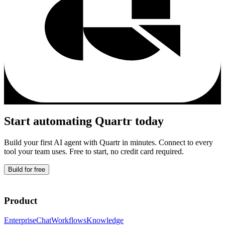
Start automating
Quartr
today
Build your first AI agent with
Quartr
in minutes. Connect to every
tool your team uses. Free to start, no credit card required.
Build for free
Product
Enterprise
Chat
Workflows
Knowledge