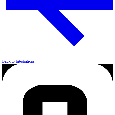
Back to Integrations