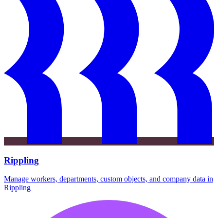
Rippling
Manage workers, departments, custom objects, and company data in
Rippling