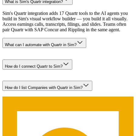
What is Sim's Quartr integration?
Sim's Quartr integration adds 17 Quartr tools to the AI agents you
build in Sim's visual workflow builder — you build it all visually.
Access earnings calls, transcripts, filings, and slides. Teams often
pair Quartr with SAP Concur and Rippling in the same agent.
What can I automate with Quartr in Sim?
How do I connect Quartr to Sim?
How do I list Companies with Quartr in Sim?