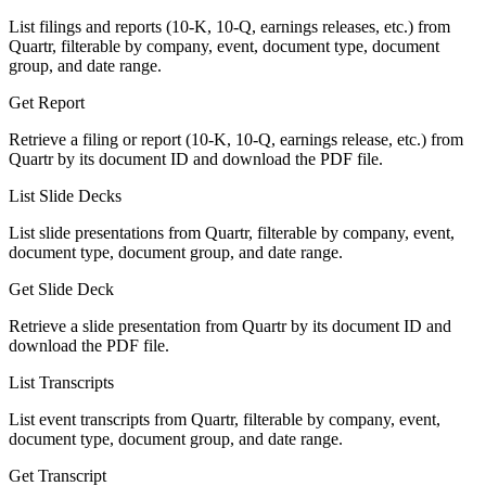
List filings and reports (10-K, 10-Q, earnings releases, etc.) from
Quartr, filterable by company, event, document type, document
group, and date range.
Get Report
Retrieve a filing or report (10-K, 10-Q, earnings release, etc.) from
Quartr by its document ID and download the PDF file.
List Slide Decks
List slide presentations from Quartr, filterable by company, event,
document type, document group, and date range.
Get Slide Deck
Retrieve a slide presentation from Quartr by its document ID and
download the PDF file.
List Transcripts
List event transcripts from Quartr, filterable by company, event,
document type, document group, and date range.
Get Transcript