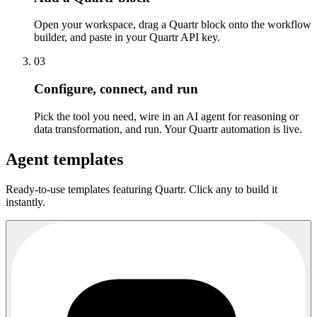
Open your workspace, drag a Quartr block onto the workflow
builder, and paste in your Quartr API key.
03
Configure, connect, and run
Pick the tool you need, wire in an AI agent for reasoning or
data transformation, and run. Your Quartr automation is live.
Agent templates
Ready-to-use templates featuring Quartr. Click any to build it
instantly.