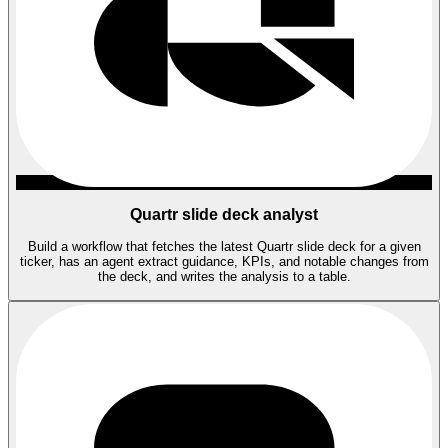
Quartr slide deck analyst
Build a workflow that fetches the latest Quartr slide deck for a given
ticker, has an agent extract guidance, KPIs, and notable changes from
the deck, and writes the analysis to a table.