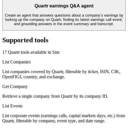
Quartr earnings Q&A agent
Create an agent that answers questions about a company’s earnings by
looking up the company on Quartr, finding its latest earnings call event,
and grounding answers in the event summary and transcript.
Supported tools
17
Quartr
tool
s
available in Sim
List Companies
List companies covered by Quartr, filterable by ticker, ISIN, CIK,
OpenFIGI, country, and exchange.
Get Company
Retrieve a single company from Quartr by its company ID.
List Events
List corporate events (earnings calls, capital markets days, etc.) from
Quartr, filterable by company, event type, and date range.