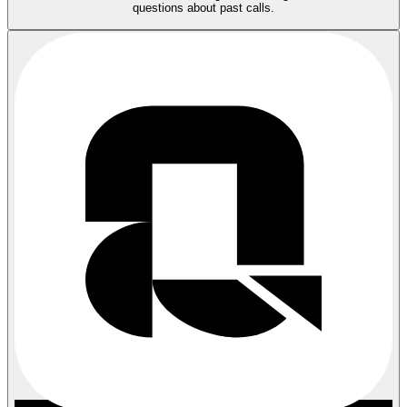
questions about past calls.