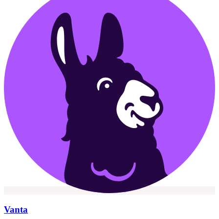
Vanta