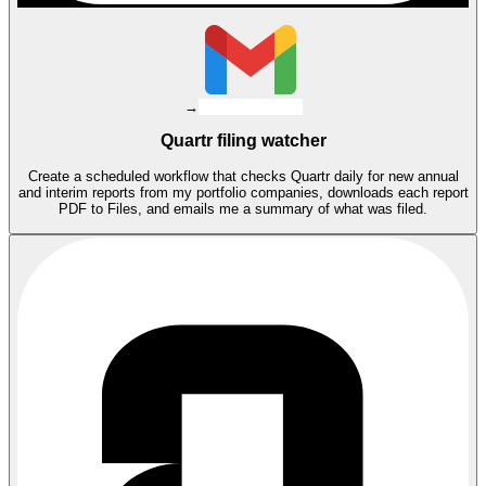
→
Quartr filing watcher
Create a scheduled workflow that checks Quartr daily for new annual
and interim reports from my portfolio companies, downloads each report
PDF to Files, and emails me a summary of what was filed.