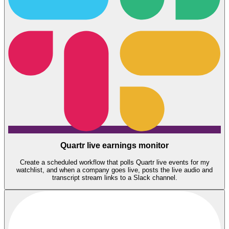
Quartr live earnings monitor
Create a scheduled workflow that polls Quartr live events for my
watchlist, and when a company goes live, posts the live audio and
transcript stream links to a Slack channel.