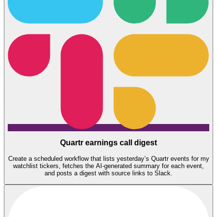
Quartr earnings call digest
Create a scheduled workflow that lists yesterday’s Quartr events for my
watchlist tickers, fetches the AI-generated summary for each event,
and posts a digest with source links to Slack.