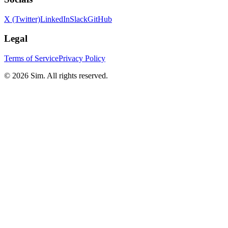
X (Twitter)
LinkedIn
Slack
GitHub
Legal
Terms of Service
Privacy Policy
© 2026 Sim. All rights reserved.