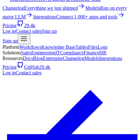
Changelog
Everything we just shipped
Models
Run on every
major LLM
Integrations
Connect 1,000+ apps and tools
Pricing
29.4k
Log in
Contact sales
Sign up
Sign up
Platform
Workflows
Knowledge Base
Tables
Files
Logs
Solutions
Sales
Engineering
IT
Compliance
Finance
HR
Resources
Docs
Blog
Enterprise
Changelog
Models
Integrations
Pricing
GitHub
29.4k
Log in
Contact sales