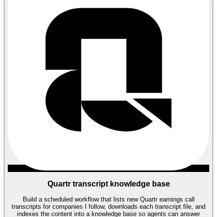
Quartr transcript knowledge base
Build a scheduled workflow that lists new Quartr earnings call
transcripts for companies I follow, downloads each transcript file, and
indexes the content into a knowledge base so agents can answer