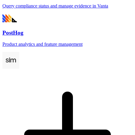
Query compliance status and manage evidence in Vanta
PostHog
Product analytics and feature management