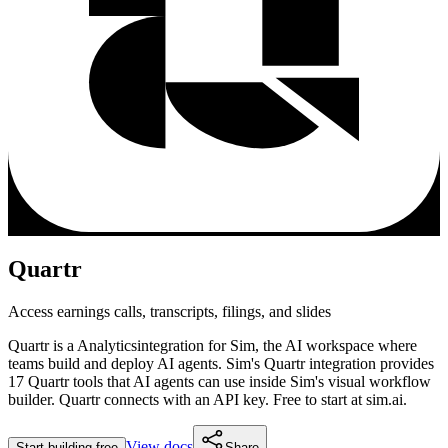
Quartr
Access earnings calls, transcripts, filings, and slides
Quartr
is a
Analytics
integration for Sim, the AI workspace where
teams build and deploy AI agents. Sim's
Quartr
integration provides
17 Quartr tools
that AI agents can use inside Sim's visual workflow
builder.
Quartr connects with an API key.
Free to start at sim.ai.
View docs
Start building free
Share