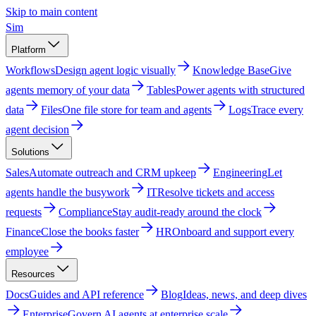
Skip to main content
Sim
Platform
Workflows
Design agent logic visually
Knowledge Base
Give
agents memory of your data
Tables
Power agents with structured
data
Files
One file store for team and agents
Logs
Trace every
agent decision
Solutions
Sales
Automate outreach and CRM upkeep
Engineering
Let
agents handle the busywork
IT
Resolve tickets and access
requests
Compliance
Stay audit-ready around the clock
Finance
Close the books faster
HR
Onboard and support every
employee
Resources
Docs
Guides and API reference
Blog
Ideas, news, and deep dives
Enterprise
Govern AI agents at enterprise scale