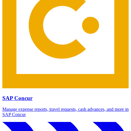
SAP Concur
Manage expense reports, travel requests, cash advances, and more in
SAP Concur