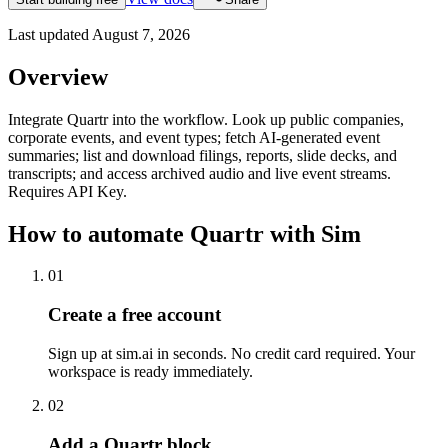
Last updated
August 7, 2026
Overview
Integrate Quartr into the workflow. Look up public companies,
corporate events, and event types; fetch AI-generated event
summaries; list and download filings, reports, slide decks, and
transcripts; and access archived audio and live event streams.
Requires API Key.
How to automate
Quartr
with Sim
01
Create a free account
Sign up at sim.ai in seconds. No credit card required. Your
workspace is ready immediately.
02
Add a Quartr block