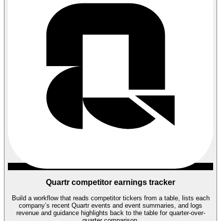
Quartr competitor earnings tracker
Build a workflow that reads competitor tickers from a table, lists each
company’s recent Quartr events and event summaries, and logs
revenue and guidance highlights back to the table for quarter-over-
quarter comparison.