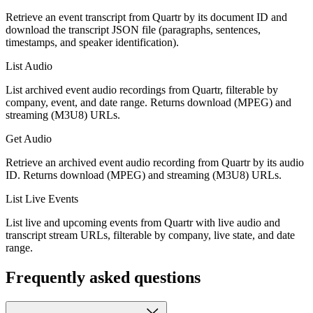
Retrieve an event transcript from Quartr by its document ID and
download the transcript JSON file (paragraphs, sentences,
timestamps, and speaker identification).
List Audio
List archived event audio recordings from Quartr, filterable by
company, event, and date range. Returns download (MPEG) and
streaming (M3U8) URLs.
Get Audio
Retrieve an archived event audio recording from Quartr by its audio
ID. Returns download (MPEG) and streaming (M3U8) URLs.
List Live Events
List live and upcoming events from Quartr with live audio and
transcript stream URLs, filterable by company, live state, and date
range.
Frequently asked questions