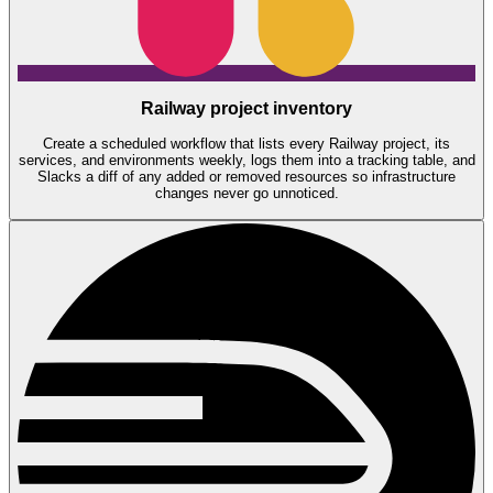
Railway project inventory
Create a scheduled workflow that lists every Railway project, its
services, and environments weekly, logs them into a tracking table, and
Slacks a diff of any added or removed resources so infrastructure
changes never go unnoticed.