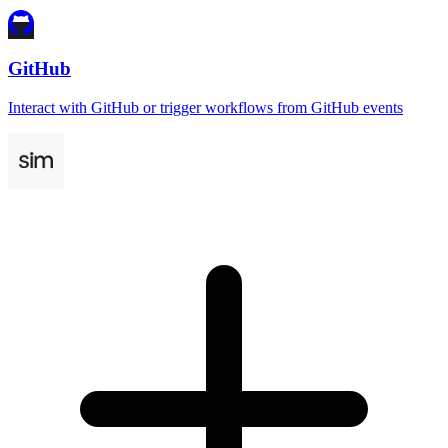
GitHub
Interact with GitHub or trigger workflows from GitHub events