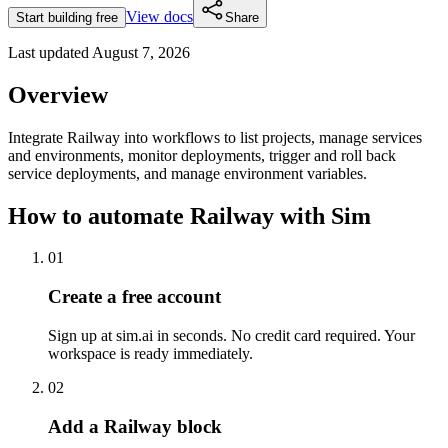
View docs
Start building free
Share
Last updated
August 7, 2026
Overview
Integrate Railway into workflows to list projects, manage services
and environments, monitor deployments, trigger and roll back
service deployments, and manage environment variables.
How to automate
Railway
with Sim
01
Create a free account
Sign up at sim.ai in seconds. No credit card required. Your
workspace is ready immediately.
02
Add a Railway block