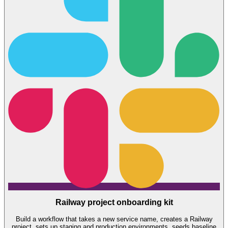
Railway project onboarding kit
Build a workflow that takes a new service name, creates a Railway
project, sets up staging and production environments, seeds baseline