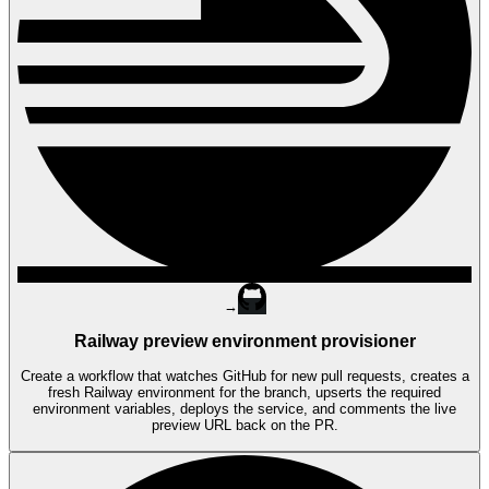
→
Railway preview environment provisioner
Create a workflow that watches GitHub for new pull requests, creates a
fresh Railway environment for the branch, upserts the required
environment variables, deploys the service, and comments the live
preview URL back on the PR.