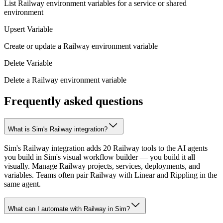
List Railway environment variables for a service or shared
environment
Upsert Variable
Create or update a Railway environment variable
Delete Variable
Delete a Railway environment variable
Frequently asked questions
What is Sim's Railway integration?
Sim's Railway integration adds 20 Railway tools to the AI agents
you build in Sim's visual workflow builder — you build it all
visually. Manage Railway projects, services, deployments, and
variables. Teams often pair Railway with Linear and Rippling in the
same agent.
What can I automate with Railway in Sim?