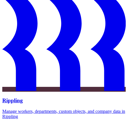
Rippling
Manage workers, departments, custom objects, and company data in
Rippling