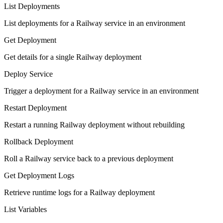
List Deployments
List deployments for a Railway service in an environment
Get Deployment
Get details for a single Railway deployment
Deploy Service
Trigger a deployment for a Railway service in an environment
Restart Deployment
Restart a running Railway deployment without rebuilding
Rollback Deployment
Roll a Railway service back to a previous deployment
Get Deployment Logs
Retrieve runtime logs for a Railway deployment
List Variables