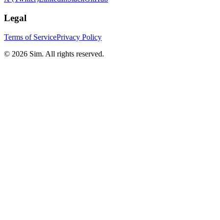
Legal
Terms of Service
Privacy Policy
© 2026 Sim. All rights reserved.