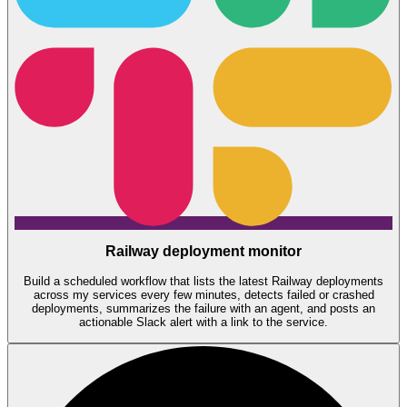
Railway deployment monitor
Build a scheduled workflow that lists the latest Railway deployments
across my services every few minutes, detects failed or crashed
deployments, summarizes the failure with an agent, and posts an
actionable Slack alert with a link to the service.