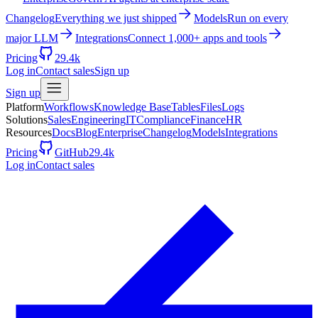
Changelog
Everything we just shipped
Models
Run on every
major LLM
Integrations
Connect 1,000+ apps and tools
Pricing
29.4k
Log in
Contact sales
Sign up
Sign up
Platform
Workflows
Knowledge Base
Tables
Files
Logs
Solutions
Sales
Engineering
IT
Compliance
Finance
HR
Resources
Docs
Blog
Enterprise
Changelog
Models
Integrations
Pricing
GitHub
29.4k
Log in
Contact sales