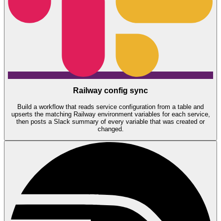
Railway config sync
Build a workflow that reads service configuration from a table and
upserts the matching Railway environment variables for each service,
then posts a Slack summary of every variable that was created or
changed.