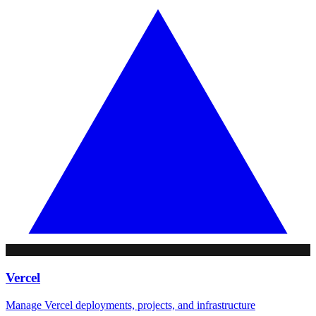
Vercel
Manage Vercel deployments, projects, and infrastructure