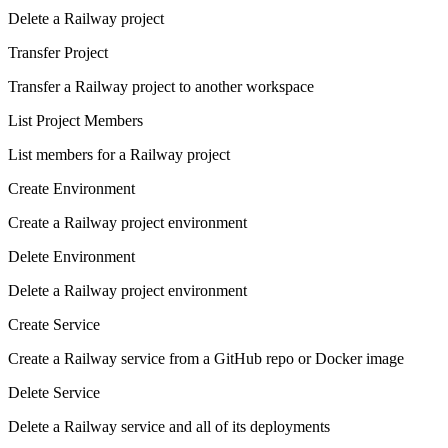
Delete a Railway project
Transfer Project
Transfer a Railway project to another workspace
List Project Members
List members for a Railway project
Create Environment
Create a Railway project environment
Delete Environment
Delete a Railway project environment
Create Service
Create a Railway service from a GitHub repo or Docker image
Delete Service
Delete a Railway service and all of its deployments