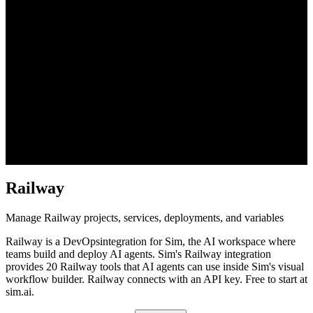
Railway
Manage Railway projects, services, deployments, and variables
Railway
is a
DevOps
integration for Sim, the AI workspace where
teams build and deploy AI agents. Sim's
Railway
integration
provides
20 Railway tools
that AI agents can use inside Sim's visual
workflow builder.
Railway connects with an API key.
Free to start at
sim.ai.