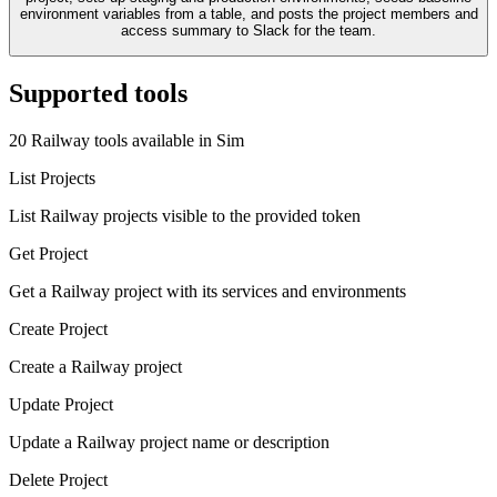
environment variables from a table, and posts the project members and
access summary to Slack for the team.
Supported tools
20
Railway
tool
s
available in Sim
List Projects
List Railway projects visible to the provided token
Get Project
Get a Railway project with its services and environments
Create Project
Create a Railway project
Update Project
Update a Railway project name or description
Delete Project