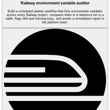
Railway environment variable auditor
Build a scheduled weekly workflow that lists environment variables
across every Railway project, compares them to a reference list in a
table, flags drift and missing keys, and emails a remediation report to
the platform team.