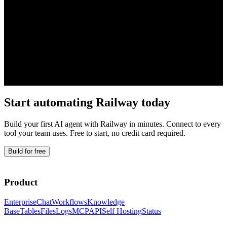
Start automating
Railway
today
Build your first AI agent with
Railway
in minutes. Connect to every
tool your team uses. Free to start, no credit card required.
Build for free
Product
Enterprise
Chat
Workflows
Knowledge
Base
Tables
Files
Logs
MCP
API
Self Hosting
Status