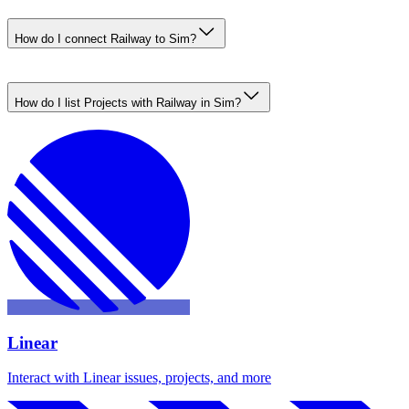
How do I connect Railway to Sim?
How do I list Projects with Railway in Sim?
Linear
Interact with Linear issues, projects, and more