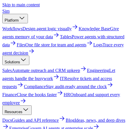
Skip to main content
Sim
Platform
Workflows
Design agent logic visually
Knowledge Base
Give
agents memory of your data
Tables
Power agents with structured
data
Files
One file store for team and agents
Logs
Trace every
agent decision
Solutions
Sales
Automate outreach and CRM upkeep
Engineering
Let
agents handle the busywork
IT
Resolve tickets and access
requests
Compliance
Stay audit-ready around the clock
Finance
Close the books faster
HR
Onboard and support every
employee
Resources
Docs
Guides and API reference
Blog
Ideas, news, and deep dives
Enterprise
Govern AI agents at enterprise scale