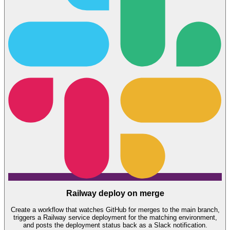
Railway deploy on merge
Create a workflow that watches GitHub for merges to the main branch,
triggers a Railway service deployment for the matching environment,
and posts the deployment status back as a Slack notification.