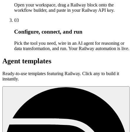
Open your workspace, drag a Railway block onto the
workflow builder, and paste in your Railway API key.
03
Configure, connect, and run
Pick the tool you need, wire in an AI agent for reasoning or
data transformation, and run. Your Railway automation is live.
Agent templates
Ready-to-use templates featuring Railway. Click any to build it
instantly.