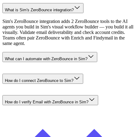
What is Sim's ZeroBounce integration?
Sim's ZeroBounce integration adds 2 ZeroBounce tools to the AI
agents you build in Sim's visual workflow builder — you build it all
visually. Validate email deliverability and check account credits.
Teams often pair ZeroBounce with Enrich and Findymail in the
same agent.
What can I automate with ZeroBounce in Sim?
How do I connect ZeroBounce to Sim?
How do I verify Email with ZeroBounce in Sim?