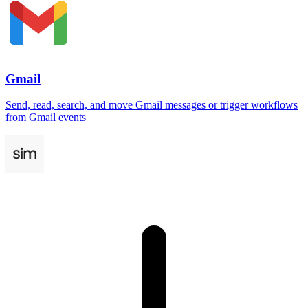
Gmail
Send, read, search, and move Gmail messages or trigger workflows
from Gmail events