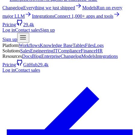
Changelog
Everything we just shipped
Models
Run on every
major LLM
Integrations
Connect 1,000+ apps and tools
Pricing
29.4k
Log in
Contact sales
Sign up
Sign up
Platform
Workflows
Knowledge Base
Tables
Files
Logs
Solutions
Sales
Engineering
IT
Compliance
Finance
HR
Resources
Docs
Blog
Enterprise
Changelog
Models
Integrations
Pricing
GitHub
29.4k
Log in
Contact sales