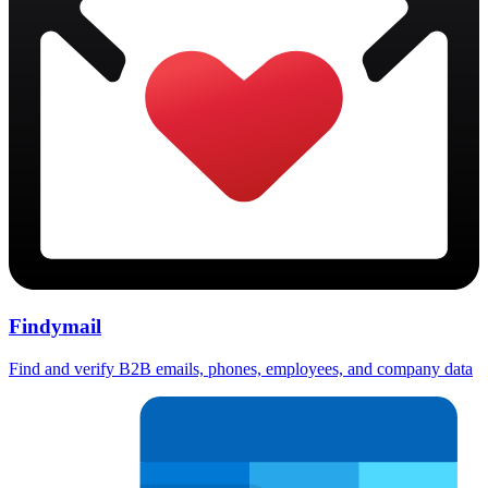
Findymail
Find and verify B2B emails, phones, employees, and company data