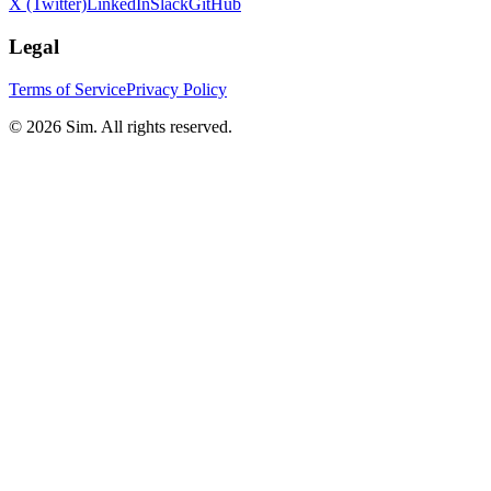
X (Twitter)
LinkedIn
Slack
GitHub
Legal
Terms of Service
Privacy Policy
© 2026 Sim. All rights reserved.