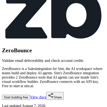
ZeroBounce
Validate email deliverability and check account credits
ZeroBounce
is a
Sales
integration for Sim, the AI workspace where
teams build and deploy AI agents. Sim's
ZeroBounce
integration
provides
2 ZeroBounce tools
that AI agents can use inside Sim's
visual workflow builder.
ZeroBounce connects with an API key.
Free to start at sim.ai.
View docs
Start building free
Share
Last updated
August 7, 2026