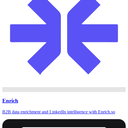
Enrich
B2B data enrichment and LinkedIn intelligence with Enrich.so