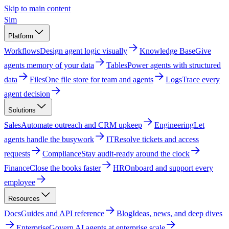
Skip to main content
Sim
Platform
Workflows
Design agent logic visually
Knowledge Base
Give
agents memory of your data
Tables
Power agents with structured
data
Files
One file store for team and agents
Logs
Trace every
agent decision
Solutions
Sales
Automate outreach and CRM upkeep
Engineering
Let
agents handle the busywork
IT
Resolve tickets and access
requests
Compliance
Stay audit-ready around the clock
Finance
Close the books faster
HR
Onboard and support every
employee
Resources
Docs
Guides and API reference
Blog
Ideas, news, and deep dives
Enterprise
Govern AI agents at enterprise scale