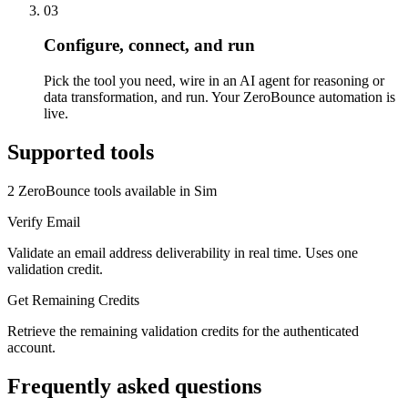
03
Configure, connect, and run
Pick the tool you need, wire in an AI agent for reasoning or
data transformation, and run. Your ZeroBounce automation is
live.
Supported tools
2
ZeroBounce
tool
s
available in Sim
Verify Email
Validate an email address deliverability in real time. Uses one
validation credit.
Get Remaining Credits
Retrieve the remaining validation credits for the authenticated
account.
Frequently asked questions