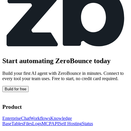
Start automating
ZeroBounce
today
Build your first AI agent with
ZeroBounce
in minutes. Connect to
every tool your team uses. Free to start, no credit card required.
Build for free
Product
Enterprise
Chat
Workflows
Knowledge
Base
Tables
Files
Logs
MCP
API
Self Hosting
Status