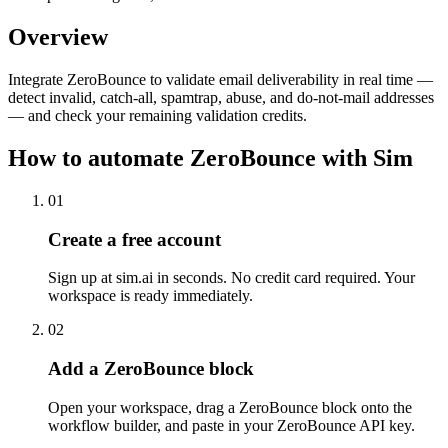
Overview
Integrate ZeroBounce to validate email deliverability in real time —
detect invalid, catch-all, spamtrap, abuse, and do-not-mail addresses
— and check your remaining validation credits.
How to automate
ZeroBounce
with Sim
01
Create a free account
Sign up at sim.ai in seconds. No credit card required. Your
workspace is ready immediately.
02
Add a ZeroBounce block
Open your workspace, drag a ZeroBounce block onto the
workflow builder, and paste in your ZeroBounce API key.