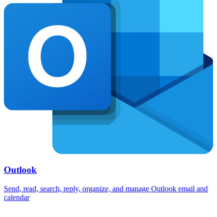
Outlook
Send, read, search, reply, organize, and manage Outlook email and
calendar