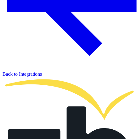
Back to Integrations