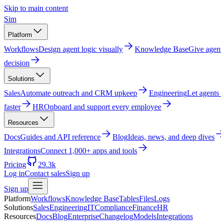
Skip to main content
Sim
Platform
Workflows
Design agent logic visually
Knowledge Base
Give agen
decision
Solutions
Sales
Automate outreach and CRM upkeep
Engineering
Let agents
faster
HR
Onboard and support every employee
Resources
Docs
Guides and API reference
Blog
Ideas, news, and deep dives
Integrations
Connect 1,000+ apps and tools
Pricing
29.3k
Log in
Contact sales
Sign up
Sign up
Platform
Workflows
Knowledge Base
Tables
Files
Logs
Solutions
Sales
Engineering
IT
Compliance
Finance
HR
Resources
Docs
Blog
Enterprise
Changelog
Models
Integrations