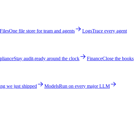
Files
One file store for team and agents
Logs
Trace every agent
liance
Stay audit-ready around the clock
Finance
Close the books
ng we just shipped
Models
Run on every major LLM