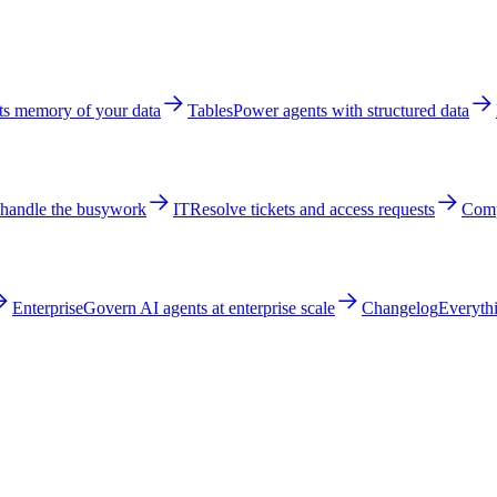
ts memory of your data
Tables
Power agents with structured data
 handle the busywork
IT
Resolve tickets and access requests
Comp
Enterprise
Govern AI agents at enterprise scale
Changelog
Everythi