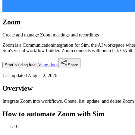
Zoom
Create and manage Zoom meetings and recordings
Zoom
is a
Communication
integration for Sim, the AI workspace whe
Sim's visual workflow builder.
Zoom connects with one-click OAuth.
View docs
Start building free
Share
Last updated
August 2, 2026
Overview
Integrate Zoom into workflows. Create, list, update, and delete Zoom 
How to automate
Zoom
with Sim
01