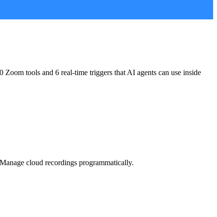
0 Zoom tools and 6 real-time triggers
that AI agents can use inside
s. Manage cloud recordings programmatically.