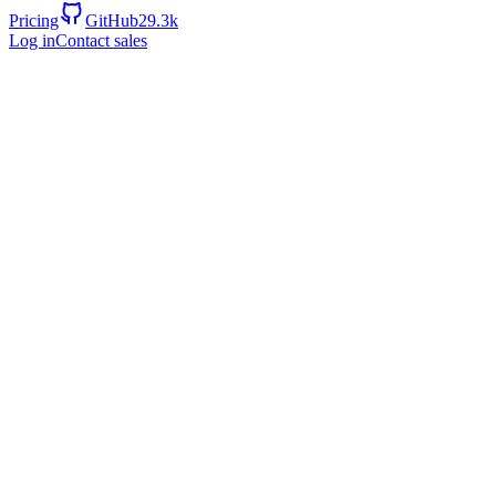
Pricing
GitHub
29.3k
Log in
Contact sales