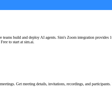
re teams build and deploy AI agents. Sim's
Zoom
integration provides
1
Free to start at sim.ai.
meetings. Get meeting details, invitations, recordings, and participant