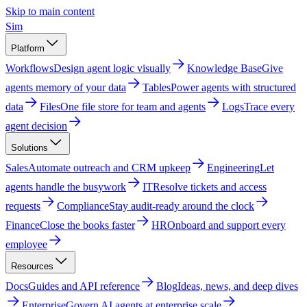
Skip to main content
Sim
Platform
Workflows
Design agent logic visually
Knowledge Base
Give
agents memory of your data
Tables
Power agents with structured
data
Files
One file store for team and agents
Logs
Trace every
agent decision
Solutions
Sales
Automate outreach and CRM upkeep
Engineering
Let
agents handle the busywork
IT
Resolve tickets and access
requests
Compliance
Stay audit-ready around the clock
Finance
Close the books faster
HR
Onboard and support every
employee
Resources
Docs
Guides and API reference
Blog
Ideas, news, and deep dives
Enterprise
Govern AI agents at enterprise scale