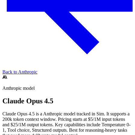
Back to Anthropic
Anthropic
model
Claude Opus 4.5
Claude Opus 4.5 is a Anthropic model tracked in Sim. It supports a
200k token context window. Pricing starts at $5/1M input tokens
and $25/1M output tokens. Key capabilities include Temperature 0-
1, Tool choice, Structured outputs.
Best for reasoning-heavy tasks