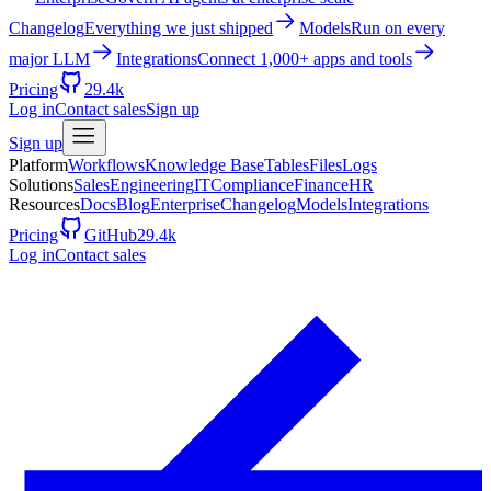
Changelog
Everything we just shipped
Models
Run on every
major LLM
Integrations
Connect 1,000+ apps and tools
Pricing
29.4k
Log in
Contact sales
Sign up
Sign up
Platform
Workflows
Knowledge Base
Tables
Files
Logs
Solutions
Sales
Engineering
IT
Compliance
Finance
HR
Resources
Docs
Blog
Enterprise
Changelog
Models
Integrations
Pricing
GitHub
29.4k
Log in
Contact sales