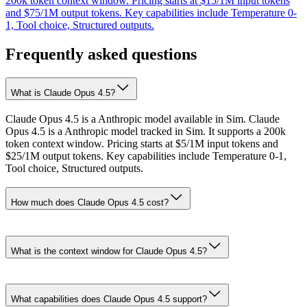
200k token context window. Pricing starts at $15/1M input tokens
and $75/1M output tokens. Key capabilities include Temperature 0-
1, Tool choice, Structured outputs.
Frequently asked questions
What is Claude Opus 4.5?
Claude Opus 4.5 is a Anthropic model available in Sim. Claude
Opus 4.5 is a Anthropic model tracked in Sim. It supports a 200k
token context window. Pricing starts at $5/1M input tokens and
$25/1M output tokens. Key capabilities include Temperature 0-1,
Tool choice, Structured outputs.
How much does Claude Opus 4.5 cost?
What is the context window for Claude Opus 4.5?
What capabilities does Claude Opus 4.5 support?