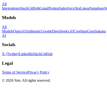
All
Integrations
Slack
GitHub
Gmail
Notion
Salesforce
Jira
Linear
Supabase
S
Models
All
Models
OpenAI
Anthropic
Google
DeepSeek
xAI
Cerebras
Groq
Sakana
AI
Socials
X (Twitter)
LinkedIn
Slack
GitHub
Legal
Terms of Service
Privacy Policy
© 2026 Sim. All rights reserved.