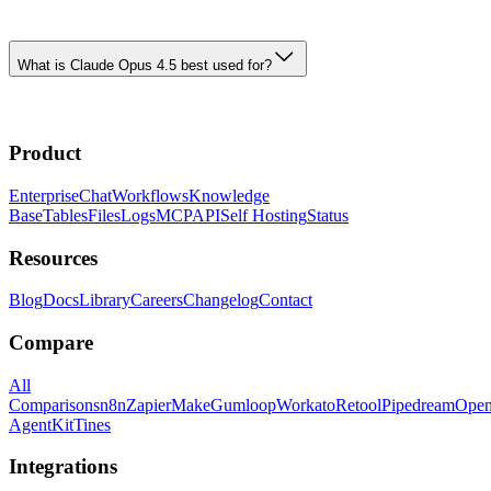
What is Claude Opus 4.5 best used for?
Product
Enterprise
Chat
Workflows
Knowledge
Base
Tables
Files
Logs
MCP
API
Self Hosting
Status
Resources
Blog
Docs
Library
Careers
Changelog
Contact
Compare
All
Comparisons
n8n
Zapier
Make
Gumloop
Workato
Retool
Pipedream
Ope
AgentKit
Tines
Integrations