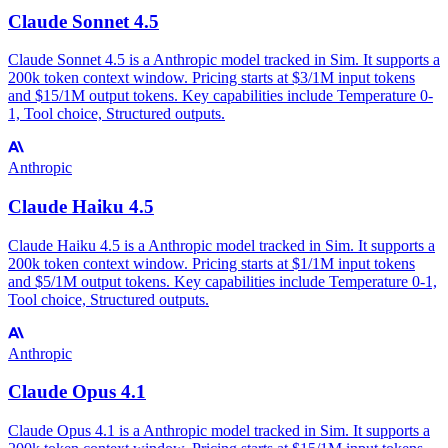
Claude Sonnet 4.5
Claude Sonnet 4.5 is a Anthropic model tracked in Sim. It supports a
200k token context window. Pricing starts at $3/1M input tokens
and $15/1M output tokens. Key capabilities include Temperature 0-
1, Tool choice, Structured outputs.
Anthropic
Claude Haiku 4.5
Claude Haiku 4.5 is a Anthropic model tracked in Sim. It supports a
200k token context window. Pricing starts at $1/1M input tokens
and $5/1M output tokens. Key capabilities include Temperature 0-1,
Tool choice, Structured outputs.
Anthropic
Claude Opus 4.1
Claude Opus 4.1 is a Anthropic model tracked in Sim. It supports a