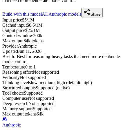
that need more deliberate model control.
Build with this model
All
Anthropic
models
Share
Input price
$5/1M
Cached input
$0.5/1M
Output price
$25/1M
Context window
200k
Max output
64k tokens
Provider
Anthropic
Updated
Jun 11, 2026
Best for
Best for reasoning-heavy tasks that need more deliberate
model control.
Temperature
0 to 1
Reasoning effort
Not supported
Verbosity
Not supported
Thinking levels
low, medium, high (default: high)
Structured outputs
Supported (native)
Tool choice
Supported
Computer use
Not supported
Deep research
Not supported
Memory support
Supported
Max output tokens
64k
Anthropic