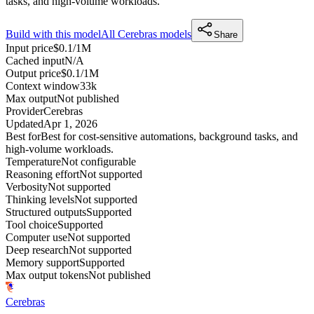
tasks, and high-volume workloads.
Build with this model
All
Cerebras
models
Share
Input price
$0.1/1M
Cached input
N/A
Output price
$0.1/1M
Context window
33k
Max output
Not published
Provider
Cerebras
Updated
Apr 1, 2026
Best for
Best for cost-sensitive automations, background tasks, and
high-volume workloads.
Temperature
Not configurable
Reasoning effort
Not supported
Verbosity
Not supported
Thinking levels
Not supported
Structured outputs
Supported
Tool choice
Supported
Computer use
Not supported
Deep research
Not supported
Memory support
Supported
Max output tokens
Not published
Cerebras