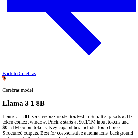
Back to Cerebras
Cerebras
model
Llama 3 1 8B
Llama 3 1 8B is a Cerebras model tracked in Sim. It supports a 33k
token context window. Pricing starts at $0.1/1M input tokens and
$0.1/1M output tokens. Key capabilities include Tool choice,
Structured outputs.
Best for cost-sensitive automations, background