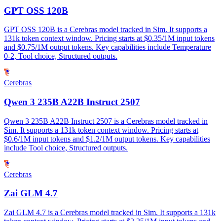
GPT OSS 120B
GPT OSS 120B is a Cerebras model tracked in Sim. It supports a
131k token context window. Pricing starts at $0.35/1M input tokens
and $0.75/1M output tokens. Key capabilities include Temperature
0-2, Tool choice, Structured outputs.
Cerebras
Qwen 3 235B A22B Instruct 2507
Qwen 3 235B A22B Instruct 2507 is a Cerebras model tracked in
Sim. It supports a 131k token context window. Pricing starts at
$0.6/1M input tokens and $1.2/1M output tokens. Key capabilities
include Tool choice, Structured outputs.
Cerebras
Zai GLM 4.7
Zai GLM 4.7 is a Cerebras model tracked in Sim. It supports a 131k