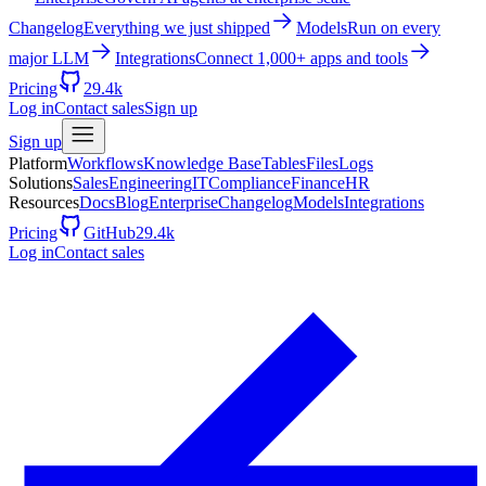
Changelog
Everything we just shipped
Models
Run on every
major LLM
Integrations
Connect 1,000+ apps and tools
Pricing
29.4k
Log in
Contact sales
Sign up
Sign up
Platform
Workflows
Knowledge Base
Tables
Files
Logs
Solutions
Sales
Engineering
IT
Compliance
Finance
HR
Resources
Docs
Blog
Enterprise
Changelog
Models
Integrations
Pricing
GitHub
29.4k
Log in
Contact sales