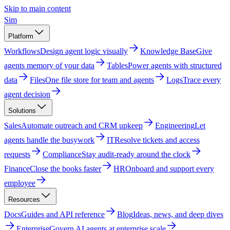
Skip to main content
Sim
Platform
Workflows
Design agent logic visually
Knowledge Base
Give
agents memory of your data
Tables
Power agents with structured
data
Files
One file store for team and agents
Logs
Trace every
agent decision
Solutions
Sales
Automate outreach and CRM upkeep
Engineering
Let
agents handle the busywork
IT
Resolve tickets and access
requests
Compliance
Stay audit-ready around the clock
Finance
Close the books faster
HR
Onboard and support every
employee
Resources
Docs
Guides and API reference
Blog
Ideas, news, and deep dives
Enterprise
Govern AI agents at enterprise scale