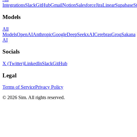
Integrations
Slack
GitHub
Gmail
Notion
Salesforce
Jira
Linear
Supabase
S
Models
All
Models
OpenAI
Anthropic
Google
DeepSeek
xAI
Cerebras
Groq
Sakana
AI
Socials
X (Twitter)
LinkedIn
Slack
GitHub
Legal
Terms of Service
Privacy Policy
© 2026 Sim. All rights reserved.