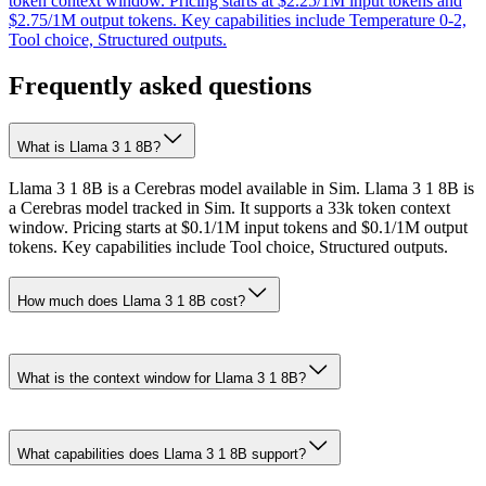
token context window. Pricing starts at $2.25/1M input tokens and
$2.75/1M output tokens. Key capabilities include Temperature 0-2,
Tool choice, Structured outputs.
Frequently asked questions
What is Llama 3 1 8B?
Llama 3 1 8B is a Cerebras model available in Sim. Llama 3 1 8B is
a Cerebras model tracked in Sim. It supports a 33k token context
window. Pricing starts at $0.1/1M input tokens and $0.1/1M output
tokens. Key capabilities include Tool choice, Structured outputs.
How much does Llama 3 1 8B cost?
What is the context window for Llama 3 1 8B?
What capabilities does Llama 3 1 8B support?