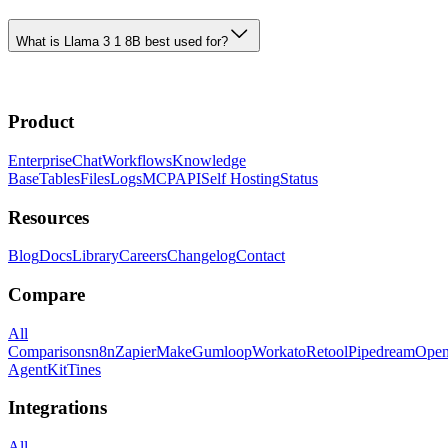
What is Llama 3 1 8B best used for?
Product
Enterprise
Chat
Workflows
Knowledge
Base
Tables
Files
Logs
MCP
API
Self Hosting
Status
Resources
Blog
Docs
Library
Careers
Changelog
Contact
Compare
All
Comparisons
n8n
Zapier
Make
Gumloop
Workato
Retool
Pipedream
Ope
AgentKit
Tines
Integrations
All