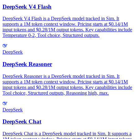
DeepSeek V4 Flash
DeepSeek V4 Flash is a DeepSeek model tracked in Sim. It
supports a 1M token context window. Pricing starts at $0.14/1M
input tokens and $0.28/1M output tokens. Key capabilities include
Temperature 0-2, Tool choice, Structured outputs.
DeepSeek
DeepSeek Reasoner
DeepSeek Reasoner is a DeepSeek model tracked in Sim. It
supports a 1M token context window. Pricing starts at $0.14/1M
input tokens and $0.28/1M output tokens. Key capabilities include
Tool choice, Structured outputs, Reasoning high, max.
DeepSeek
DeepSeek Chat
DeepSeek Chat is a DeepSeek model tracked in Sim. It supports a