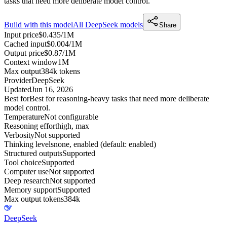
tasks that need more deliberate model control.
Build with this model
All
DeepSeek
models
Share
Input price
$0.435/1M
Cached input
$0.004/1M
Output price
$0.87/1M
Context window
1M
Max output
384k tokens
Provider
DeepSeek
Updated
Jun 16, 2026
Best for
Best for reasoning-heavy tasks that need more deliberate
model control.
Temperature
Not configurable
Reasoning effort
high, max
Verbosity
Not supported
Thinking levels
none, enabled (default: enabled)
Structured outputs
Supported
Tool choice
Supported
Computer use
Not supported
Deep research
Not supported
Memory support
Supported
Max output tokens
384k
DeepSeek