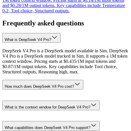
1M token context window. Pricing starts at $0.14/1M input tokens
and $0.28/1M output tokens. Key capabilities include Temperature
0-2, Tool choice, Structured outputs.
Frequently asked questions
What is DeepSeek V4 Pro?
DeepSeek V4 Pro is a DeepSeek model available in Sim. DeepSeek
V4 Pro is a DeepSeek model tracked in Sim. It supports a 1M token
context window. Pricing starts at $0.435/1M input tokens and
$0.87/1M output tokens. Key capabilities include Tool choice,
Structured outputs, Reasoning high, max.
How much does DeepSeek V4 Pro cost?
What is the context window for DeepSeek V4 Pro?
What capabilities does DeepSeek V4 Pro support?