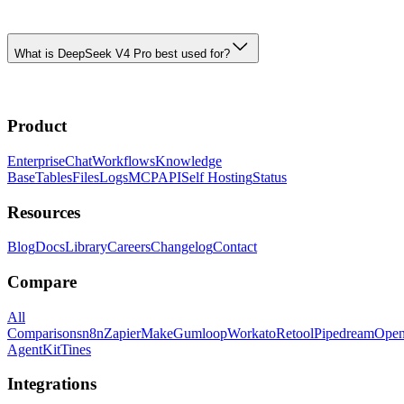
What is DeepSeek V4 Pro best used for?
Product
Enterprise
Chat
Workflows
Knowledge
Base
Tables
Files
Logs
MCP
API
Self Hosting
Status
Resources
Blog
Docs
Library
Careers
Changelog
Contact
Compare
All
Comparisons
n8n
Zapier
Make
Gumloop
Workato
Retool
Pipedream
Ope
AgentKit
Tines
Integrations