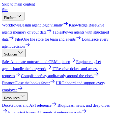
Skip to main content
Sim
Platform
Workflows
Design agent logic visually
Knowledge Base
Give
agents memory of your data
Tables
Power agents with structured
data
Files
One file store for team and agents
Logs
Trace every
agent decision
Solutions
Sales
Automate outreach and CRM upkeep
Engineering
Let
agents handle the busywork
IT
Resolve tickets and access
requests
Compliance
Stay audit-ready around the clock
Finance
Close the books faster
HR
Onboard and support every
employee
Resources
Docs
Guides and API reference
Blog
Ideas, news, and deep dives
Enterprise
Govern AI agents at enterprise scale