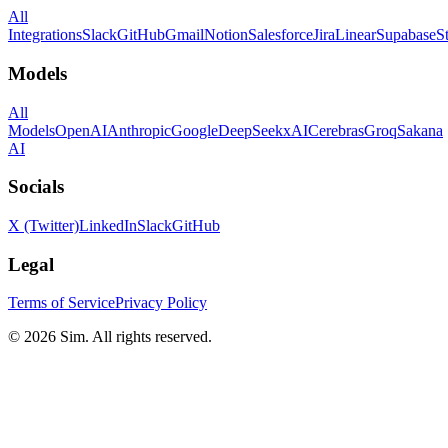
All
Integrations
Slack
GitHub
Gmail
Notion
Salesforce
Jira
Linear
Supabase
S
Models
All
Models
OpenAI
Anthropic
Google
DeepSeek
xAI
Cerebras
Groq
Sakana
AI
Socials
X (Twitter)
LinkedIn
Slack
GitHub
Legal
Terms of Service
Privacy Policy
© 2026 Sim. All rights reserved.