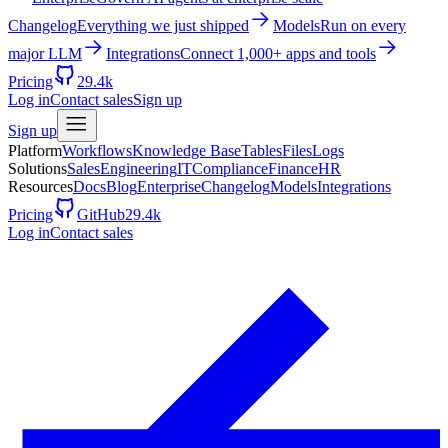
Changelog
Everything we just shipped
Models
Run on every
major LLM
Integrations
Connect 1,000+ apps and tools
Pricing
29.4k
Log in
Contact sales
Sign up
Sign up
Platform
Workflows
Knowledge Base
Tables
Files
Logs
Solutions
Sales
Engineering
IT
Compliance
Finance
HR
Resources
Docs
Blog
Enterprise
Changelog
Models
Integrations
Pricing
GitHub
29.4k
Log in
Contact sales