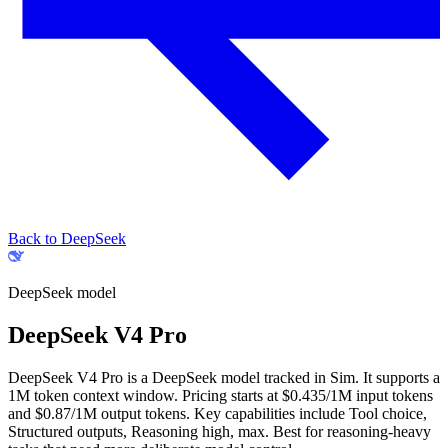
Back to DeepSeek
DeepSeek
model
DeepSeek V4 Pro
DeepSeek V4 Pro is a DeepSeek model tracked in Sim. It supports a
1M token context window. Pricing starts at $0.435/1M input tokens
and $0.87/1M output tokens. Key capabilities include Tool choice,
Structured outputs, Reasoning high, max.
Best for reasoning-heavy