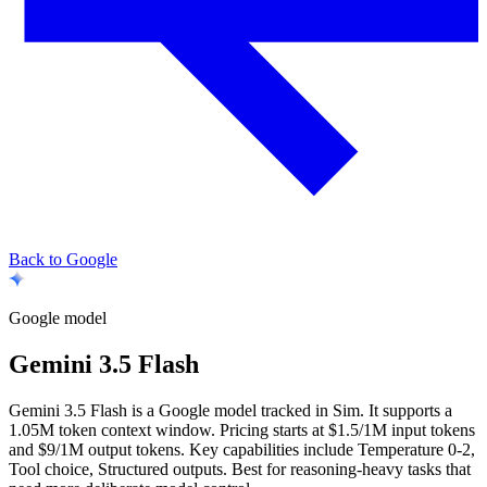
Back to Google
Google
model
Gemini 3.5 Flash
Gemini 3.5 Flash is a Google model tracked in Sim. It supports a
1.05M token context window. Pricing starts at $1.5/1M input tokens
and $9/1M output tokens. Key capabilities include Temperature 0-2,
Tool choice, Structured outputs.
Best for reasoning-heavy tasks that