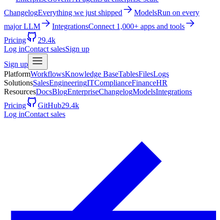
Changelog
Everything we just shipped
Models
Run on every
major LLM
Integrations
Connect 1,000+ apps and tools
Pricing
29.4k
Log in
Contact sales
Sign up
Sign up
Platform
Workflows
Knowledge Base
Tables
Files
Logs
Solutions
Sales
Engineering
IT
Compliance
Finance
HR
Resources
Docs
Blog
Enterprise
Changelog
Models
Integrations
Pricing
GitHub
29.4k
Log in
Contact sales