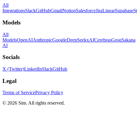
All
Integrations
Slack
GitHub
Gmail
Notion
Salesforce
Jira
Linear
Supabase
S
Models
All
Models
OpenAI
Anthropic
Google
DeepSeek
xAI
Cerebras
Groq
Sakana
AI
Socials
X (Twitter)
LinkedIn
Slack
GitHub
Legal
Terms of Service
Privacy Policy
© 2026 Sim. All rights reserved.