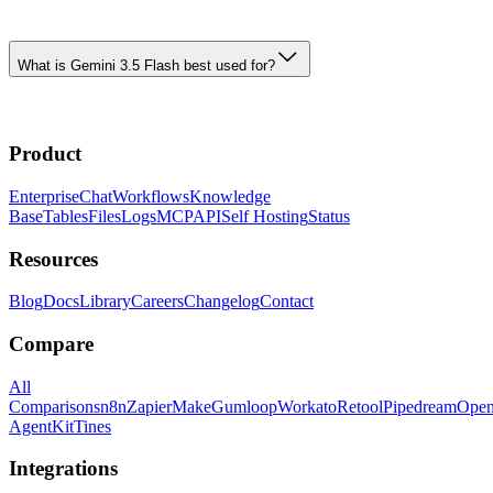
What is Gemini 3.5 Flash best used for?
Product
Enterprise
Chat
Workflows
Knowledge
Base
Tables
Files
Logs
MCP
API
Self Hosting
Status
Resources
Blog
Docs
Library
Careers
Changelog
Contact
Compare
All
Comparisons
n8n
Zapier
Make
Gumloop
Workato
Retool
Pipedream
Ope
AgentKit
Tines
Integrations