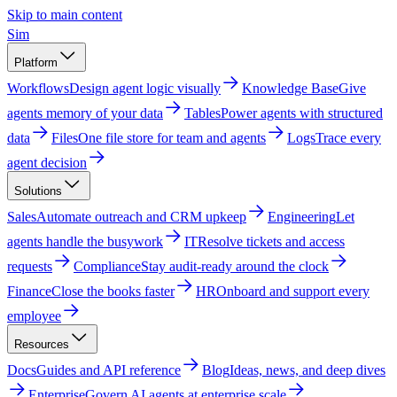
Skip to main content
Sim
Platform
Workflows
Design agent logic visually
Knowledge Base
Give
agents memory of your data
Tables
Power agents with structured
data
Files
One file store for team and agents
Logs
Trace every
agent decision
Solutions
Sales
Automate outreach and CRM upkeep
Engineering
Let
agents handle the busywork
IT
Resolve tickets and access
requests
Compliance
Stay audit-ready around the clock
Finance
Close the books faster
HR
Onboard and support every
employee
Resources
Docs
Guides and API reference
Blog
Ideas, news, and deep dives
Enterprise
Govern AI agents at enterprise scale