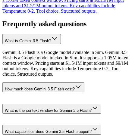
a 1.05M token context window. Pricing starts at $0.25/1M input
tokens and $1.5/1M output tokens. Key capabilities include
Temperature 0-2, Tool choice, Structured outputs.
Frequently asked questions
What is Gemini 3.5 Flash?
Gemini 3.5 Flash is a Google model available in Sim. Gemini 3.5
Flash is a Google model tracked in Sim. It supports a 1.05M token
context window. Pricing starts at $1.5/1M input tokens and $9/1M
output tokens. Key capabilities include Temperature 0-2, Tool
choice, Structured outputs.
How much does Gemini 3.5 Flash cost?
What is the context window for Gemini 3.5 Flash?
What capabilities does Gemini 3.5 Flash support?