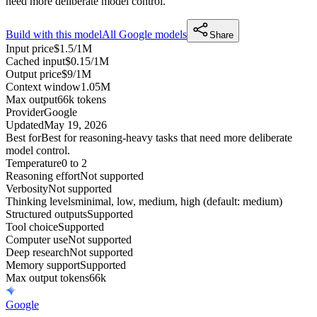
need more deliberate model control.
Build with this model
All
Google
models
Share
Input price
$1.5/1M
Cached input
$0.15/1M
Output price
$9/1M
Context window
1.05M
Max output
66k tokens
Provider
Google
Updated
May 19, 2026
Best for
Best for reasoning-heavy tasks that need more deliberate
model control.
Temperature
0 to 2
Reasoning effort
Not supported
Verbosity
Not supported
Thinking levels
minimal, low, medium, high (default: medium)
Structured outputs
Supported
Tool choice
Supported
Computer use
Not supported
Deep research
Not supported
Memory support
Supported
Max output tokens
66k
Google