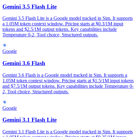
Gemini 3.5 Flash Lite
Gemini 3.5 Flash Lite is a Google model tracked in Sim. It supports
a 1.05M token context window. Pricing starts at $0.3/1M input
tokens and $2.5/1M output tokens. Key capabilities include
Temperature 0-2, Tool choice, Structured outputs.
Google
Gemini 3.6 Flash
Gemini 3.6 Flash is a Google model tracked in Sim. It supports a
1.05M token context window. Pricing starts at $1.5/1M input tokens
and $7.5/1M output tokens. Key capabilities include Temperature 0-
2, Tool choice, Structured outputs.
Google
Gemini 3.1 Flash Lite
Gemini 3.1 Flash Lite is a Google model tracked in Sim. It supports