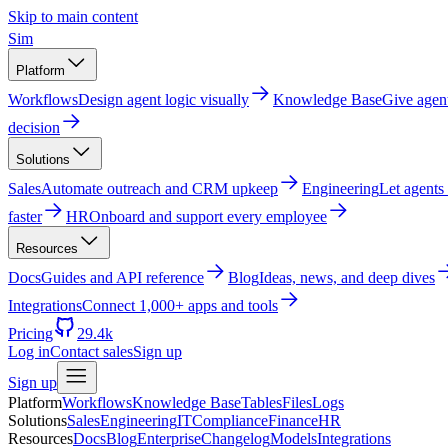
Skip to main content
Sim
Platform
Workflows
Design agent logic visually
Knowledge Base
Give agen
decision
Solutions
Sales
Automate outreach and CRM upkeep
Engineering
Let agents
faster
HR
Onboard and support every employee
Resources
Docs
Guides and API reference
Blog
Ideas, news, and deep dives
Integrations
Connect 1,000+ apps and tools
Pricing
29.4k
Log in
Contact sales
Sign up
Sign up
Platform
Workflows
Knowledge Base
Tables
Files
Logs
Solutions
Sales
Engineering
IT
Compliance
Finance
HR
Resources
Docs
Blog
Enterprise
Changelog
Models
Integrations