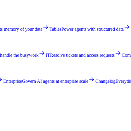
ts memory of your data
Tables
Power agents with structured data
 handle the busywork
IT
Resolve tickets and access requests
Comp
Enterprise
Govern AI agents at enterprise scale
Changelog
Everythi