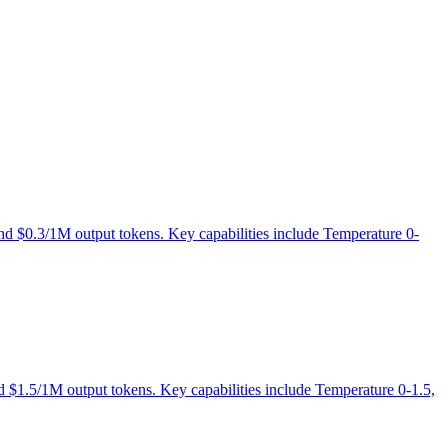
 and $0.3/1M output tokens. Key capabilities include Temperature 0-
nd $1.5/1M output tokens. Key capabilities include Temperature 0-1.5,