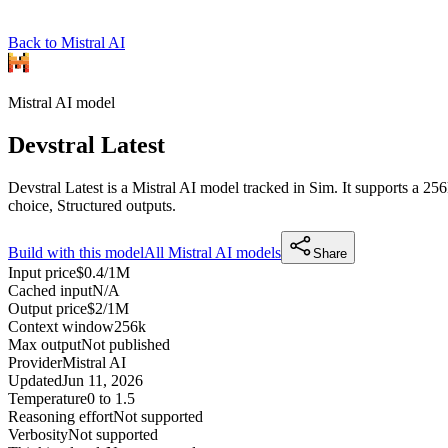
Back to Mistral AI
Mistral AI
model
Devstral Latest
Devstral Latest is a Mistral AI model tracked in Sim. It supports a 2
choice, Structured outputs.
Build with this model
All
Mistral AI
models
Share
Input price
$0.4/1M
Cached input
N/A
Output price
$2/1M
Context window
256k
Max output
Not published
Provider
Mistral AI
Updated
Jun 11, 2026
Temperature
0 to 1.5
Reasoning effort
Not supported
Verbosity
Not supported