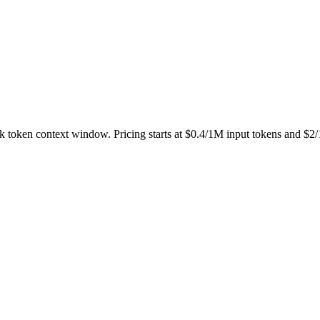
56k token context window. Pricing starts at $0.4/1M input tokens and $2