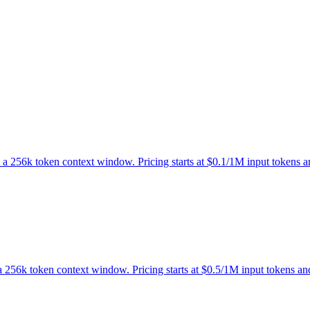
ts a 256k token context window. Pricing starts at $0.1/1M input tokens
s a 256k token context window. Pricing starts at $0.5/1M input tokens a