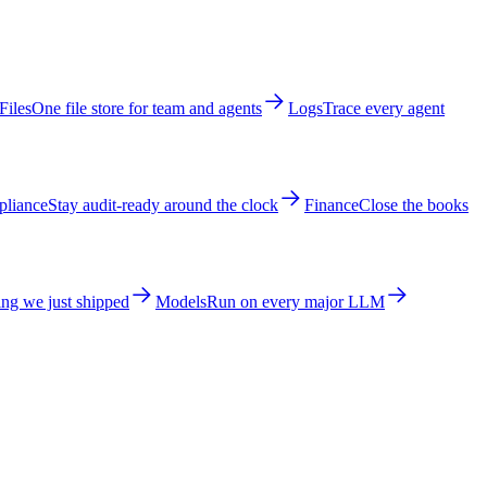
Files
One file store for team and agents
Logs
Trace every agent
liance
Stay audit-ready around the clock
Finance
Close the books
ng we just shipped
Models
Run on every major LLM