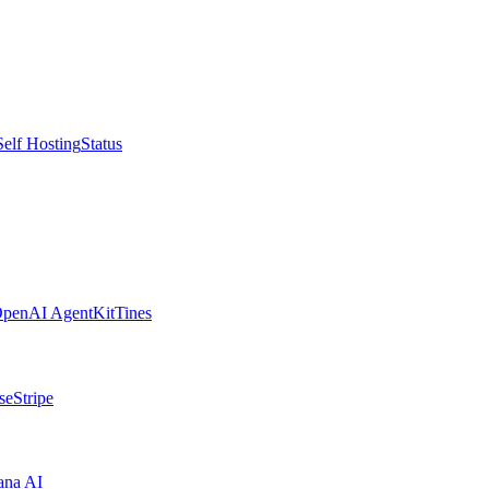
Self Hosting
Status
penAI AgentKit
Tines
se
Stripe
ana AI