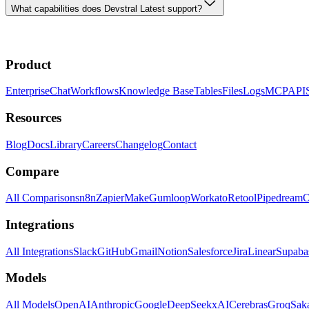
What capabilities does Devstral Latest support?
Product
Enterprise
Chat
Workflows
Knowledge Base
Tables
Files
Logs
MCP
API
Resources
Blog
Docs
Library
Careers
Changelog
Contact
Compare
All Comparisons
n8n
Zapier
Make
Gumloop
Workato
Retool
Pipedream
O
Integrations
All Integrations
Slack
GitHub
Gmail
Notion
Salesforce
Jira
Linear
Supaba
Models
All Models
OpenAI
Anthropic
Google
DeepSeek
xAI
Cerebras
Groq
Sak