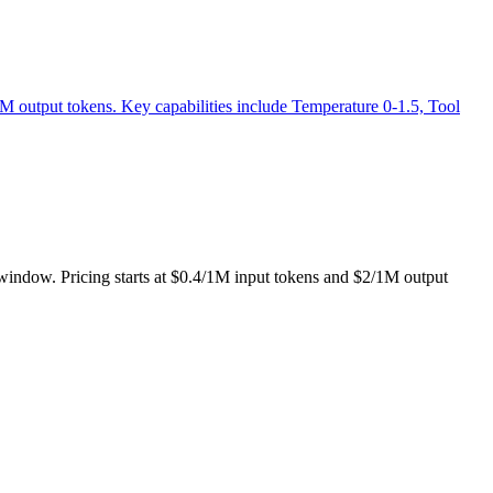
1M output tokens. Key capabilities include Temperature 0-1.5, Tool
t window. Pricing starts at $0.4/1M input tokens and $2/1M output