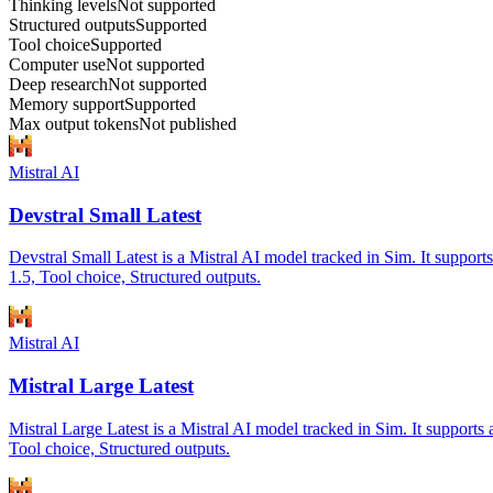
Thinking levels
Not supported
Structured outputs
Supported
Tool choice
Supported
Computer use
Not supported
Deep research
Not supported
Memory support
Supported
Max output tokens
Not published
Mistral AI
Devstral Small Latest
Devstral Small Latest is a Mistral AI model tracked in Sim. It suppor
1.5, Tool choice, Structured outputs.
Mistral AI
Mistral Large Latest
Mistral Large Latest is a Mistral AI model tracked in Sim. It support
Tool choice, Structured outputs.