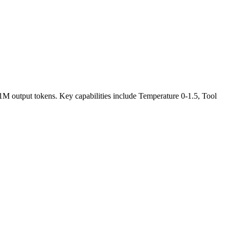
/1M output tokens. Key capabilities include Temperature 0-1.5, Tool