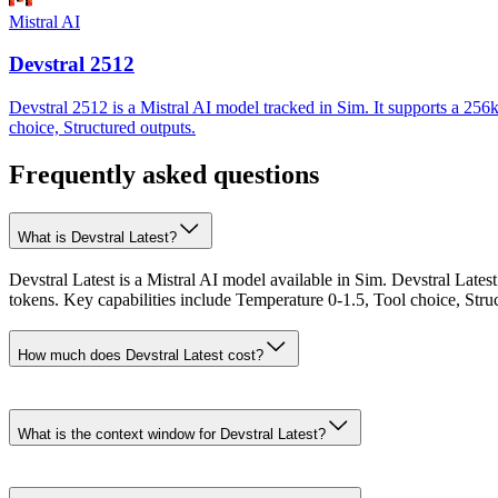
Mistral AI
Devstral 2512
Devstral 2512 is a Mistral AI model tracked in Sim. It supports a 256
choice, Structured outputs.
Frequently asked questions
What is Devstral Latest?
Devstral Latest is a Mistral AI model available in Sim. Devstral Late
tokens. Key capabilities include Temperature 0-1.5, Tool choice, Stru
How much does Devstral Latest cost?
What is the context window for Devstral Latest?