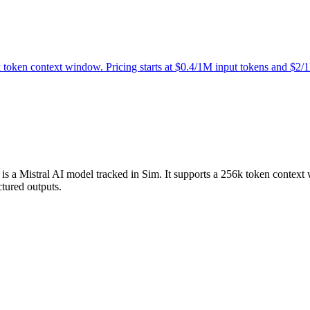
k token context window. Pricing starts at $0.4/1M input tokens and $2/
st is a Mistral AI model tracked in Sim. It supports a 256k token contex
ctured outputs.