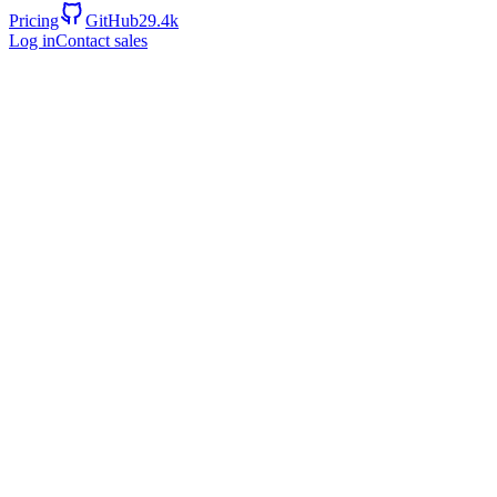
Pricing
GitHub
29.4k
Log in
Contact sales