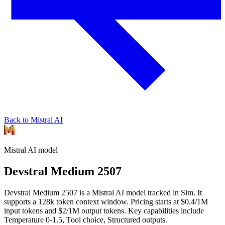
Back to Mistral AI
Mistral AI
model
Devstral Medium 2507
Devstral Medium 2507 is a Mistral AI model tracked in Sim. It
supports a 128k token context window. Pricing starts at $0.4/1M
input tokens and $2/1M output tokens. Key capabilities include
Temperature 0-1.5, Tool choice, Structured outputs.