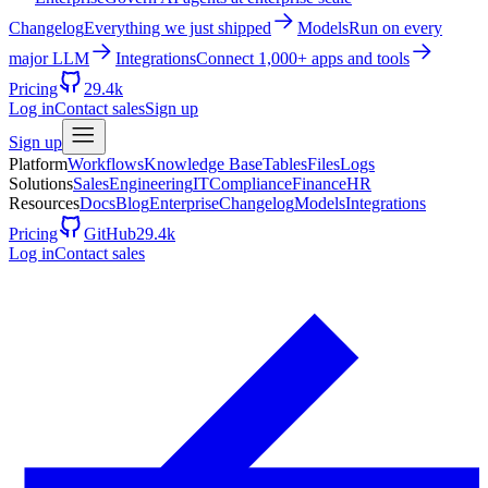
Changelog
Everything we just shipped
Models
Run on every
major LLM
Integrations
Connect 1,000+ apps and tools
Pricing
29.4k
Log in
Contact sales
Sign up
Sign up
Platform
Workflows
Knowledge Base
Tables
Files
Logs
Solutions
Sales
Engineering
IT
Compliance
Finance
HR
Resources
Docs
Blog
Enterprise
Changelog
Models
Integrations
Pricing
GitHub
29.4k
Log in
Contact sales