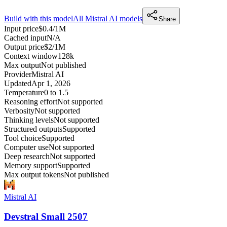
Build with this model
All
Mistral AI
models
Share
Input price
$0.4/1M
Cached input
N/A
Output price
$2/1M
Context window
128k
Max output
Not published
Provider
Mistral AI
Updated
Apr 1, 2026
Temperature
0 to 1.5
Reasoning effort
Not supported
Verbosity
Not supported
Thinking levels
Not supported
Structured outputs
Supported
Tool choice
Supported
Computer use
Not supported
Deep research
Not supported
Memory support
Supported
Max output tokens
Not published
Mistral AI
Devstral Small 2507