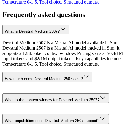
Temperature 0-1.5, Tool choice, Structured outputs.
Frequently asked questions
What is Devstral Medium 2507?
Devstral Medium 2507 is a Mistral AI model available in Sim.
Devstral Medium 2507 is a Mistral AI model tracked in Sim. It
supports a 128k token context window. Pricing starts at $0.4/1M
input tokens and $2/1M output tokens. Key capabilities include
Temperature 0-1.5, Tool choice, Structured outputs.
How much does Devstral Medium 2507 cost?
What is the context window for Devstral Medium 2507?
What capabilities does Devstral Medium 2507 support?