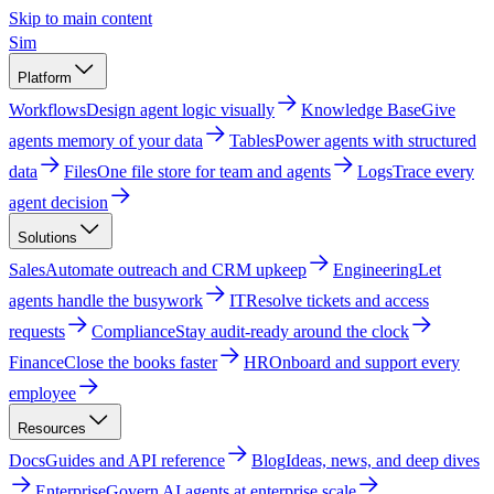
Skip to main content
Sim
Platform
Workflows
Design agent logic visually
Knowledge Base
Give
agents memory of your data
Tables
Power agents with structured
data
Files
One file store for team and agents
Logs
Trace every
agent decision
Solutions
Sales
Automate outreach and CRM upkeep
Engineering
Let
agents handle the busywork
IT
Resolve tickets and access
requests
Compliance
Stay audit-ready around the clock
Finance
Close the books faster
HR
Onboard and support every
employee
Resources
Docs
Guides and API reference
Blog
Ideas, news, and deep dives
Enterprise
Govern AI agents at enterprise scale