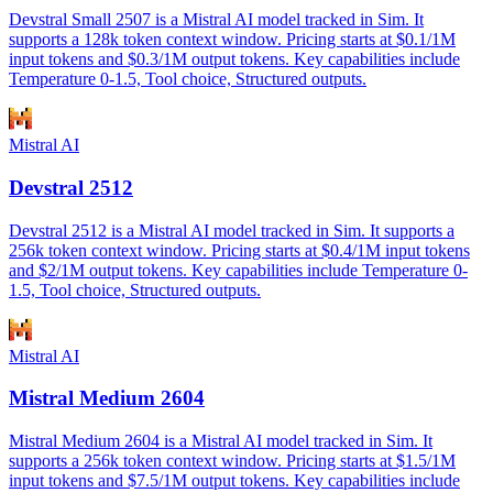
Devstral Small 2507 is a Mistral AI model tracked in Sim. It
supports a 128k token context window. Pricing starts at $0.1/1M
input tokens and $0.3/1M output tokens. Key capabilities include
Temperature 0-1.5, Tool choice, Structured outputs.
Mistral AI
Devstral 2512
Devstral 2512 is a Mistral AI model tracked in Sim. It supports a
256k token context window. Pricing starts at $0.4/1M input tokens
and $2/1M output tokens. Key capabilities include Temperature 0-
1.5, Tool choice, Structured outputs.
Mistral AI
Mistral Medium 2604
Mistral Medium 2604 is a Mistral AI model tracked in Sim. It
supports a 256k token context window. Pricing starts at $1.5/1M
input tokens and $7.5/1M output tokens. Key capabilities include