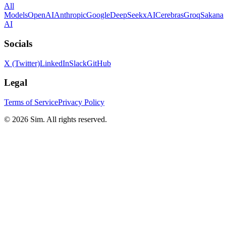
All
Models
OpenAI
Anthropic
Google
DeepSeek
xAI
Cerebras
Groq
Sakana
AI
Socials
X (Twitter)
LinkedIn
Slack
GitHub
Legal
Terms of Service
Privacy Policy
© 2026 Sim. All rights reserved.