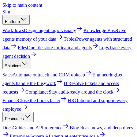
Skip to main content
Sim
Platform
Workflows
Design agent logic visually
Knowledge Base
Give
agents memory of your data
Tables
Power agents with structured
data
Files
One file store for team and agents
Logs
Trace every
agent decision
Solutions
Sales
Automate outreach and CRM upkeep
Engineering
Let
agents handle the busywork
IT
Resolve tickets and access
requests
Compliance
Stay audit-ready around the clock
Finance
Close the books faster
HR
Onboard and support every
employee
Resources
Docs
Guides and API reference
Blog
Ideas, news, and deep dives
Enterprise
Govern AI agents at enterprise scale