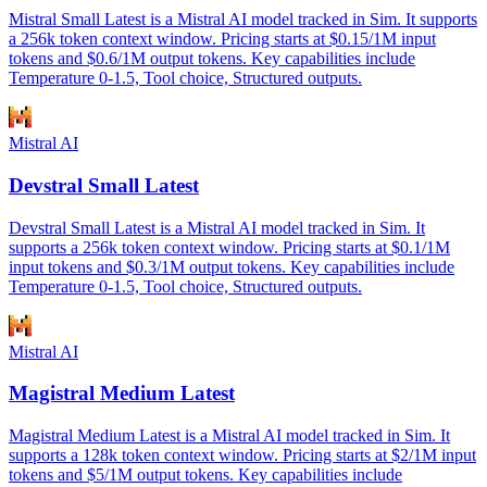
Mistral Small Latest is a Mistral AI model tracked in Sim. It supports
a 256k token context window. Pricing starts at $0.15/1M input
tokens and $0.6/1M output tokens. Key capabilities include
Temperature 0-1.5, Tool choice, Structured outputs.
Mistral AI
Devstral Small Latest
Devstral Small Latest is a Mistral AI model tracked in Sim. It
supports a 256k token context window. Pricing starts at $0.1/1M
input tokens and $0.3/1M output tokens. Key capabilities include
Temperature 0-1.5, Tool choice, Structured outputs.
Mistral AI
Magistral Medium Latest
Magistral Medium Latest is a Mistral AI model tracked in Sim. It
supports a 128k token context window. Pricing starts at $2/1M input
tokens and $5/1M output tokens. Key capabilities include