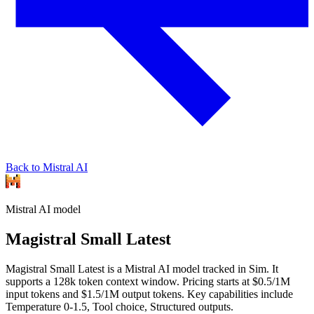
Back to Mistral AI
Mistral AI
model
Magistral Small Latest
Magistral Small Latest is a Mistral AI model tracked in Sim. It
supports a 128k token context window. Pricing starts at $0.5/1M
input tokens and $1.5/1M output tokens. Key capabilities include
Temperature 0-1.5, Tool choice, Structured outputs.