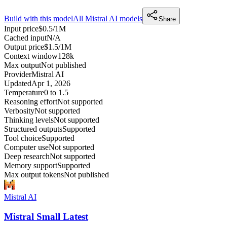
Build with this model
All
Mistral AI
models
Share
Input price
$0.5/1M
Cached input
N/A
Output price
$1.5/1M
Context window
128k
Max output
Not published
Provider
Mistral AI
Updated
Apr 1, 2026
Temperature
0 to 1.5
Reasoning effort
Not supported
Verbosity
Not supported
Thinking levels
Not supported
Structured outputs
Supported
Tool choice
Supported
Computer use
Not supported
Deep research
Not supported
Memory support
Supported
Max output tokens
Not published
Mistral AI
Mistral Small Latest