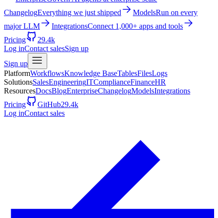
Changelog
Everything we just shipped
Models
Run on every
major LLM
Integrations
Connect 1,000+ apps and tools
Pricing
29.4k
Log in
Contact sales
Sign up
Sign up
Platform
Workflows
Knowledge Base
Tables
Files
Logs
Solutions
Sales
Engineering
IT
Compliance
Finance
HR
Resources
Docs
Blog
Enterprise
Changelog
Models
Integrations
Pricing
GitHub
29.4k
Log in
Contact sales