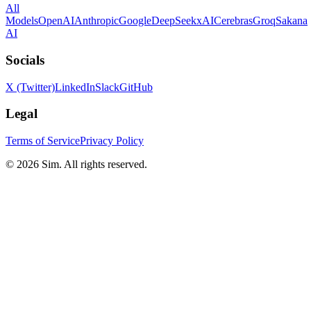
All
Models
OpenAI
Anthropic
Google
DeepSeek
xAI
Cerebras
Groq
Sakana
AI
Socials
X (Twitter)
LinkedIn
Slack
GitHub
Legal
Terms of Service
Privacy Policy
© 2026 Sim. All rights reserved.