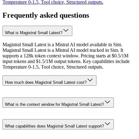
Temperature 0-1.5, Tool choice, Structured outputs.
Frequently asked questions
What is Magistral Small Latest?
Magistral Small Latest is a Mistral AI model available in Sim.
Magistral Small Latest is a Mistral AI model tracked in Sim. It
supports a 128k token context window. Pricing starts at $0.5/1M
input tokens and $1.5/1M output tokens. Key capabilities include
Temperature 0-1.5, Tool choice, Structured outputs.
How much does Magistral Small Latest cost?
What is the context window for Magistral Small Latest?
What capabilities does Magistral Small Latest support?