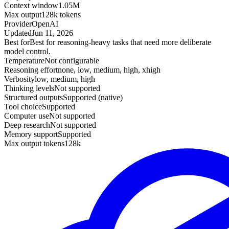
Context window
1.05M
Max output
128k tokens
Provider
OpenAI
Updated
Jun 11, 2026
Best for
Best for reasoning-heavy tasks that need more deliberate
model control.
Temperature
Not configurable
Reasoning effort
none, low, medium, high, xhigh
Verbosity
low, medium, high
Thinking levels
Not supported
Structured outputs
Supported (native)
Tool choice
Supported
Computer use
Not supported
Deep research
Not supported
Memory support
Supported
Max output tokens
128k