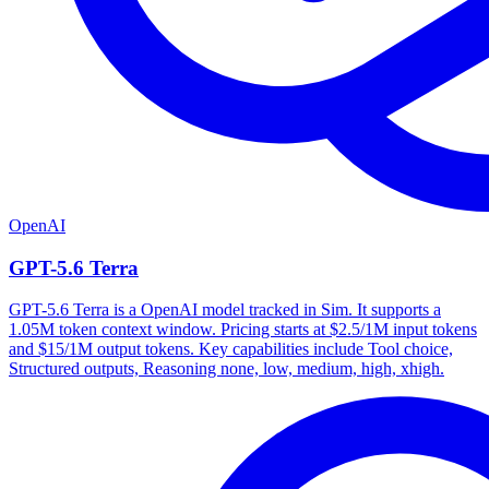
OpenAI
GPT-5.6 Terra
GPT-5.6 Terra is a OpenAI model tracked in Sim. It supports a
1.05M token context window. Pricing starts at $2.5/1M input tokens
and $15/1M output tokens. Key capabilities include Tool choice,
Structured outputs, Reasoning none, low, medium, high, xhigh.