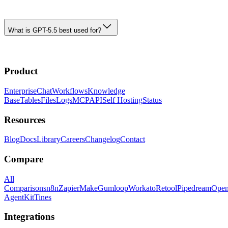
What is GPT-5.5 best used for?
Product
Enterprise
Chat
Workflows
Knowledge
Base
Tables
Files
Logs
MCP
API
Self Hosting
Status
Resources
Blog
Docs
Library
Careers
Changelog
Contact
Compare
All
Comparisons
n8n
Zapier
Make
Gumloop
Workato
Retool
Pipedream
Ope
AgentKit
Tines
Integrations