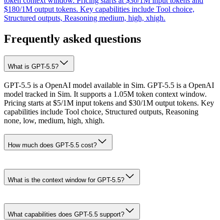
token context window. Pricing starts at $30/1M input tokens and
$180/1M output tokens. Key capabilities include Tool choice,
Structured outputs, Reasoning medium, high, xhigh.
Frequently asked questions
What is GPT-5.5?
GPT-5.5 is a OpenAI model available in Sim. GPT-5.5 is a OpenAI
model tracked in Sim. It supports a 1.05M token context window.
Pricing starts at $5/1M input tokens and $30/1M output tokens. Key
capabilities include Tool choice, Structured outputs, Reasoning
none, low, medium, high, xhigh.
How much does GPT-5.5 cost?
What is the context window for GPT-5.5?
What capabilities does GPT-5.5 support?