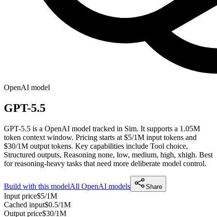
OpenAI
model
GPT-5.5
GPT-5.5 is a OpenAI model tracked in Sim. It supports a 1.05M
token context window. Pricing starts at $5/1M input tokens and
$30/1M output tokens. Key capabilities include Tool choice,
Structured outputs, Reasoning none, low, medium, high, xhigh.
Best
for reasoning-heavy tasks that need more deliberate model control.
Build with this model
All
OpenAI
models
Share
Input price
$5/1M
Cached input
$0.5/1M
Output price
$30/1M