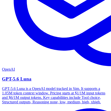
OpenAI
GPT-5.6 Luna
GPT-5.6 Luna is a OpenAI model tracked in Sim. It supports a
1.05M token context window. Pricing starts at $1/1M input tokens
and $6/1M output tokens. Key capabilities include Tool choice,
Structured outputs, Reasoning none, low, medium, high, xhigh.