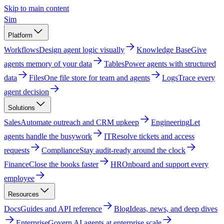
Skip to main content
Sim
Platform
Workflows
Design agent logic visually
Knowledge Base
Give
agents memory of your data
Tables
Power agents with structured
data
Files
One file store for team and agents
Logs
Trace every
agent decision
Solutions
Sales
Automate outreach and CRM upkeep
Engineering
Let
agents handle the busywork
IT
Resolve tickets and access
requests
Compliance
Stay audit-ready around the clock
Finance
Close the books faster
HR
Onboard and support every
employee
Resources
Docs
Guides and API reference
Blog
Ideas, news, and deep dives
Enterprise
Govern AI agents at enterprise scale