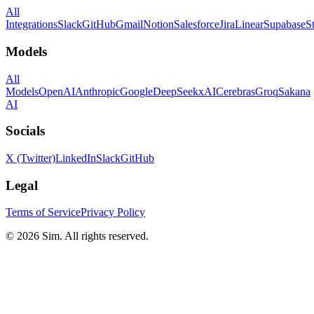
All
Integrations
Slack
GitHub
Gmail
Notion
Salesforce
Jira
Linear
Supabase
S
Models
All
Models
OpenAI
Anthropic
Google
DeepSeek
xAI
Cerebras
Groq
Sakana
AI
Socials
X (Twitter)
LinkedIn
Slack
GitHub
Legal
Terms of Service
Privacy Policy
© 2026 Sim. All rights reserved.