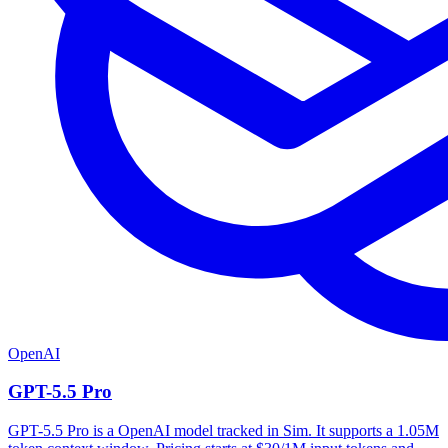
OpenAI
GPT-5.5 Pro
GPT-5.5 Pro is a OpenAI model tracked in Sim. It supports a 1.05M