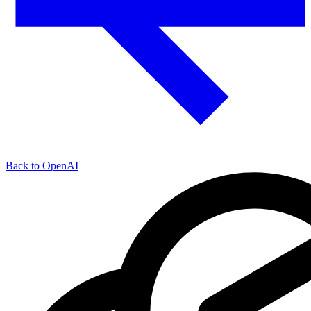
Back to OpenAI