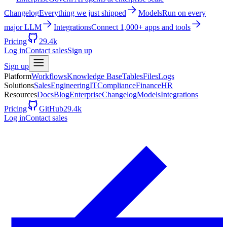
Changelog
Everything we just shipped
Models
Run on every
major LLM
Integrations
Connect 1,000+ apps and tools
Pricing
29.4k
Log in
Contact sales
Sign up
Sign up
Platform
Workflows
Knowledge Base
Tables
Files
Logs
Solutions
Sales
Engineering
IT
Compliance
Finance
HR
Resources
Docs
Blog
Enterprise
Changelog
Models
Integrations
Pricing
GitHub
29.4k
Log in
Contact sales