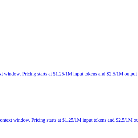
xt window. Pricing starts at $1.25/1M input tokens and $2.5/1M output 
context window. Pricing starts at $1.25/1M input tokens and $2.5/1M ou