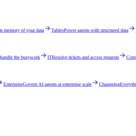
ts memory of your data
Tables
Power agents with structured data
 handle the busywork
IT
Resolve tickets and access requests
Comp
Enterprise
Govern AI agents at enterprise scale
Changelog
Everythi