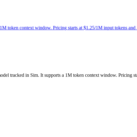
 1M token context window. Pricing starts at $1.25/1M input tokens and
odel tracked in Sim. It supports a 1M token context window. Pricing s