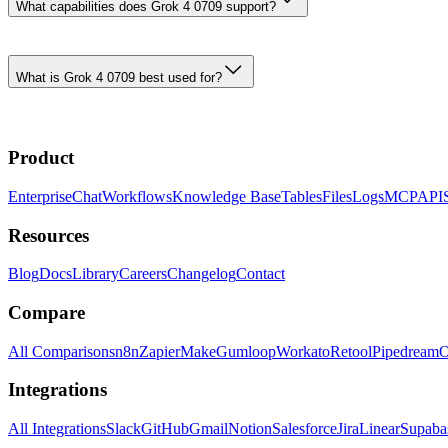
What capabilities does Grok 4 0709 support?
What is Grok 4 0709 best used for?
Product
Enterprise
Chat
Workflows
Knowledge Base
Tables
Files
Logs
MCP
API
Resources
Blog
Docs
Library
Careers
Changelog
Contact
Compare
All Comparisons
n8n
Zapier
Make
Gumloop
Workato
Retool
Pipedream
O
Integrations
All Integrations
Slack
GitHub
Gmail
Notion
Salesforce
Jira
Linear
Supaba