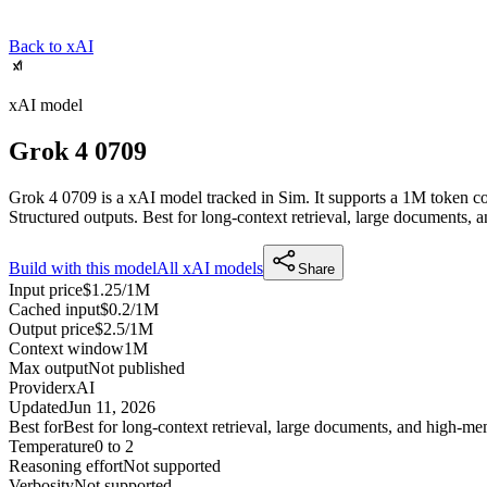
Back to xAI
xAI
model
Grok 4 0709
Grok 4 0709 is a xAI model tracked in Sim. It supports a 1M token co
Structured outputs.
Best for long-context retrieval, large documents
Build with this model
All
xAI
models
Share
Input price
$1.25/1M
Cached input
$0.2/1M
Output price
$2.5/1M
Context window
1M
Max output
Not published
Provider
xAI
Updated
Jun 11, 2026
Best for
Best for long-context retrieval, large documents, and high-
Temperature
0 to 2
Reasoning effort
Not supported
Verbosity
Not supported