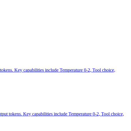
tokens. Key capabilities include Temperature 0-2, Tool choice,
tput tokens. Key capabilities include Temperature 0-2, Tool choice,