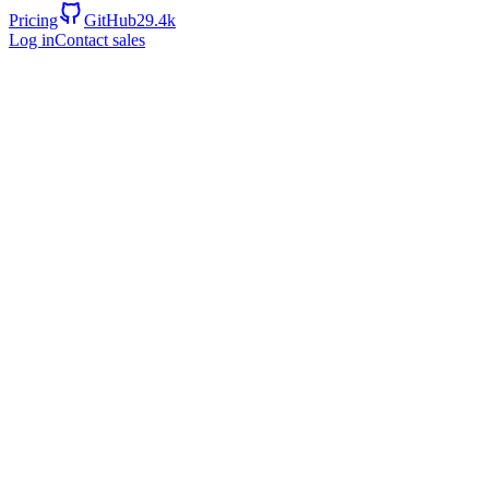
Pricing
GitHub
29.4k
Log in
Contact sales