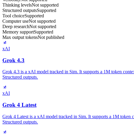
Thinking levels
Not supported
Structured outputs
Supported
Tool choice
Supported
Computer use
Not supported
Deep research
Not supported
Memory support
Supported
Max output tokens
Not published
xAI
Grok 4.3
Grok 4.3 is a xAI model tracked in Sim. It supports a 1M token conte
Structured outputs.
xAI
Grok 4 Latest
Grok 4 Latest is a xAI model tracked in Sim. It supports a 1M token 
Structured outputs.