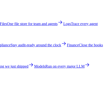
Files
One file store for team and agents
Logs
Trace every agent
liance
Stay audit-ready around the clock
Finance
Close the books
ng we just shipped
Models
Run on every major LLM