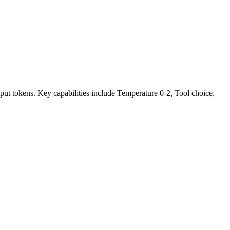
ut tokens. Key capabilities include Temperature 0-2, Tool choice,