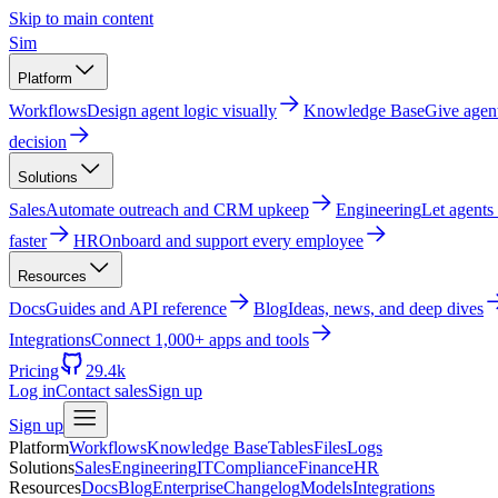
Skip to main content
Sim
Platform
Workflows
Design agent logic visually
Knowledge Base
Give agen
decision
Solutions
Sales
Automate outreach and CRM upkeep
Engineering
Let agents
faster
HR
Onboard and support every employee
Resources
Docs
Guides and API reference
Blog
Ideas, news, and deep dives
Integrations
Connect 1,000+ apps and tools
Pricing
29.4k
Log in
Contact sales
Sign up
Sign up
Platform
Workflows
Knowledge Base
Tables
Files
Logs
Solutions
Sales
Engineering
IT
Compliance
Finance
HR
Resources
Docs
Blog
Enterprise
Changelog
Models
Integrations