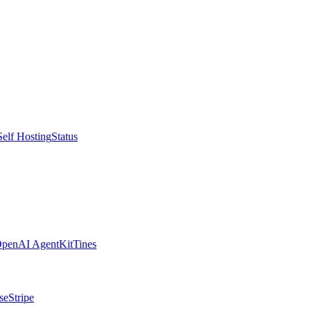
Self Hosting
Status
penAI AgentKit
Tines
se
Stripe