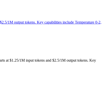
 $2.5/1M output tokens. Key capabilities include Temperature 0-2,
tarts at $1.25/1M input tokens and $2.5/1M output tokens. Key