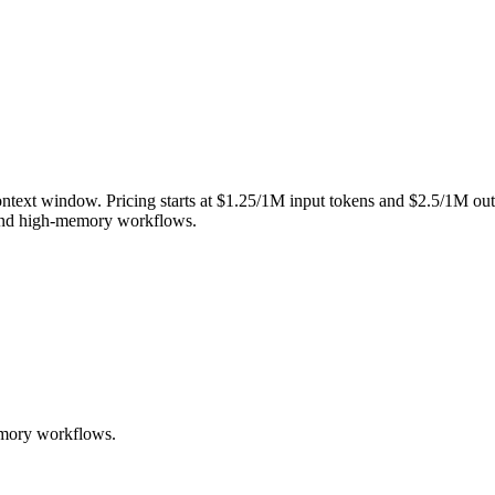
ntext window. Pricing starts at $1.25/1M input tokens and $2.5/1M outp
, and high-memory workflows.
memory workflows.