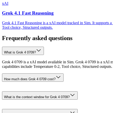
xAI
Grok 4.1 Fast Reasoning
Grok 4.1 Fast Reasoning is a xAI model tracked in Sim. It supports a
Tool choice, Structured outputs.
Frequently asked questions
What is Grok 4 0709?
Grok 4 0709 is a xAI model available in Sim. Grok 4 0709 is a xAI m
capabilities include Temperature 0-2, Tool choice, Structured outputs.
How much does Grok 4 0709 cost?
What is the context window for Grok 4 0709?