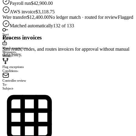
Payroll run
$42,900.00
AWS invoice
$3,118.75
Wire transfer
$12,400.00
No ledger match · routed for review
Flagged
Matched automatically
132 of 133
Start
Process invoices
Inputs
-
Match transactions
Sim reads, codes, and routes invoices for approval without manual
Messages
-
data entry.
Model
-
Flag exceptions
Conditions
-
Controller review
To
-
Subject
-