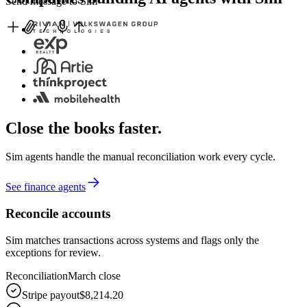
Send message to Sim
Close the books faster.
Sim agents handle the manual reconciliation work every cycle.
See finance agents
Reconcile accounts
Sim matches transactions across systems and flags only the
exceptions for review.
Reconciliation
March close
Stripe payout
$8,214.20