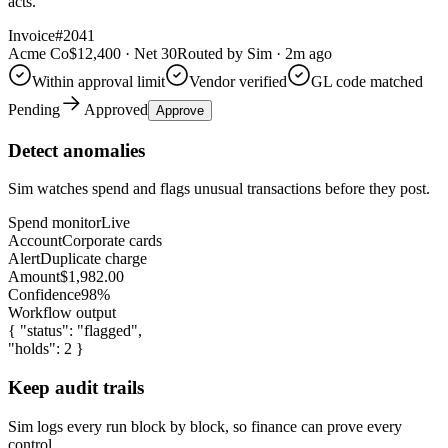
acts.
Invoice
#2041
Acme Co
$12,400 · Net 30
Routed by Sim · 2m ago
Within approval limit
Vendor verified
GL code matched
Pending
Approved
Approve
Detect anomalies
Sim watches spend and flags unusual transactions before they post.
Spend monitor
Live
Account
Corporate cards
Alert
Duplicate charge
Amount
$1,982.00
Confidence
98%
Workflow output
{ "status":
"flagged"
,
"holds":
2
}
Keep audit trails
Sim logs every run block by block, so finance can prove every
control.