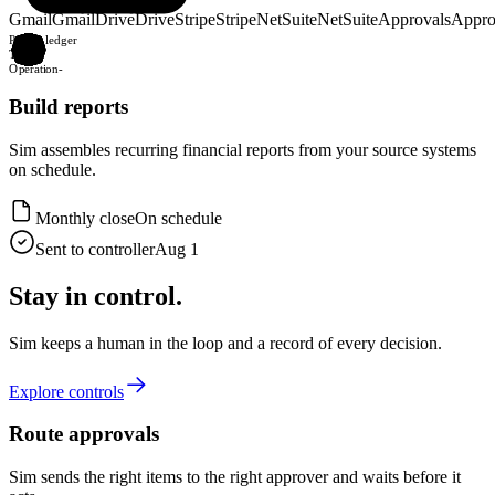
Gmail
Gmail
Drive
Drive
Stripe
Stripe
NetSuite
NetSuite
Approvals
Appro
Post to ledger
Table
-
Operation
-
Build reports
Sim assembles recurring financial reports from your source systems
on schedule.
Monthly close
On schedule
Sent to controller
Aug 1
Stay in control.
Sim keeps a human in the loop and a record of every decision.
Explore controls
Route approvals
Sim sends the right items to the right approver and waits before it