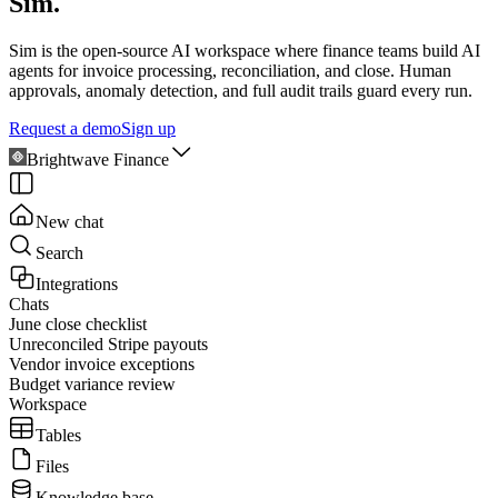
Sim.
Sim is the open-source AI workspace where finance teams build AI
agents for invoice processing, reconciliation, and close. Human
approvals, anomaly detection, and full audit trails guard every run.
Request a demo
Sign up
Brightwave Finance
New chat
Search
Integrations
Chats
June close checklist
Unreconciled Stripe payouts
Vendor invoice exceptions
Budget variance review
Workspace
Tables
Files
Knowledge base