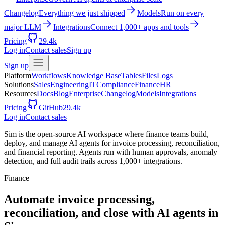
Changelog
Everything we just shipped
Models
Run on every
major LLM
Integrations
Connect 1,000+ apps and tools
Pricing
29.4k
Log in
Contact sales
Sign up
Sign up
Platform
Workflows
Knowledge Base
Tables
Files
Logs
Solutions
Sales
Engineering
IT
Compliance
Finance
HR
Resources
Docs
Blog
Enterprise
Changelog
Models
Integrations
Pricing
GitHub
29.4k
Log in
Contact sales
Sim is the open-source AI workspace where finance teams build,
deploy, and manage AI agents for invoice processing, reconciliation,
and financial reporting. Agents run with human approvals, anomaly
detection, and full audit trails across 1,000+ integrations.
Finance
Automate invoice processing,
reconciliation, and close with AI agents in