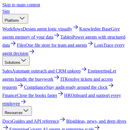
Skip to main content
Sim
Platform
Workflows
Design agent logic visually
Knowledge Base
Give
agents memory of your data
Tables
Power agents with structured
data
Files
One file store for team and agents
Logs
Trace every
agent decision
Solutions
Sales
Automate outreach and CRM upkeep
Engineering
Let
agents handle the busywork
IT
Resolve tickets and access
requests
Compliance
Stay audit-ready around the clock
Finance
Close the books faster
HR
Onboard and support every
employee
Resources
Docs
Guides and API reference
Blog
Ideas, news, and deep dives
Enterprise
Govern AI agents at enterprise scale