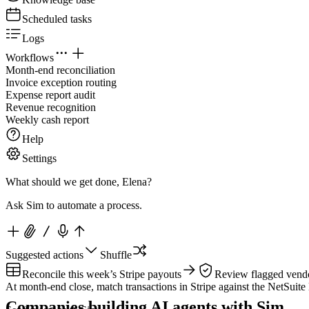
Scheduled tasks
Logs
Workflows
Month-end reconciliation
Invoice exception routing
Expense report audit
Revenue recognition
Weekly cash report
Help
Settings
What should we get done, Elena?
Ask Sim to automate a process.
Suggested actions
Shuffle
Reconcile this week’s Stripe payouts
Review flagged vendo
At month-end close, match transactions in Stripe against the NetSuite 
Companies building AI agents with Sim