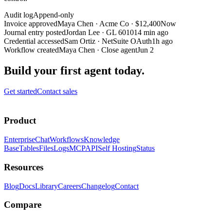
Audit log
Append-only
Invoice approved
Maya Chen
·
Acme Co · $12,400
Now
Journal entry posted
Jordan Lee
·
GL 6010
14 min ago
Credential accessed
Sam Ortiz
·
NetSuite OAuth
1h ago
Workflow created
Maya Chen
·
Close agent
Jun 2
Build your first agent today.
Get started
Contact sales
Product
Enterprise
Chat
Workflows
Knowledge
Base
Tables
Files
Logs
MCP
API
Self Hosting
Status
Resources
Blog
Docs
Library
Careers
Changelog
Contact
Compare